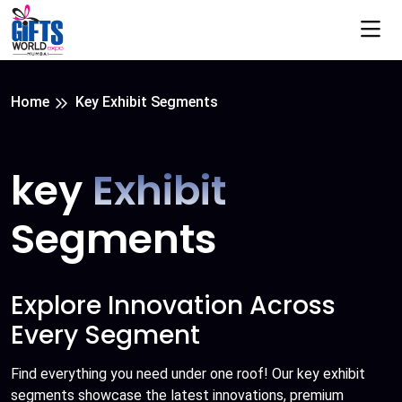
Home
Key Exhibit Segments
key
Exhibit
Segments
Explore Innovation Across
Every Segment
Find everything you need under one roof! Our key exhibit
segments showcase the latest innovations, premium