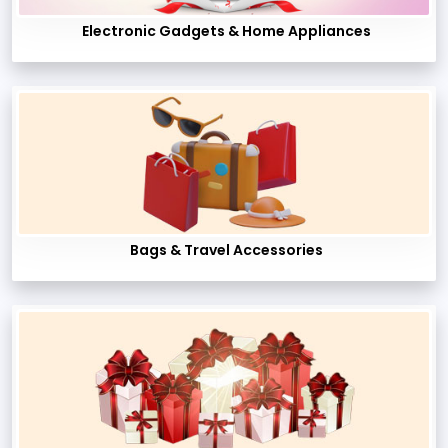
Electronic Gadgets & Home Appliances
Bags & Travel Accessories