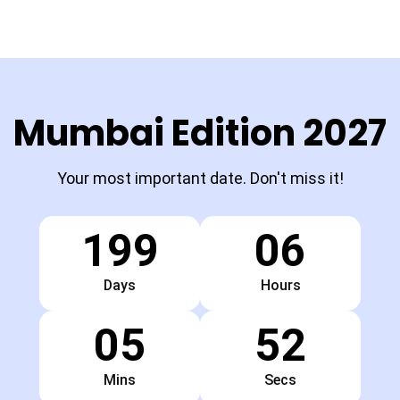
Mumbai Edition 2027
Your most important date. Don't miss it!
199
06
Days
Hours
05
51
Mins
Secs