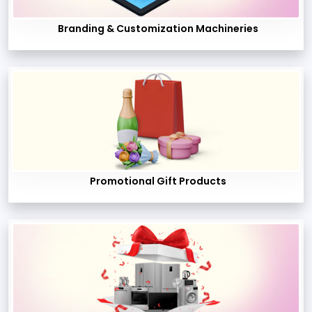
Branding & Customization Machineries
Promotional Gift Products