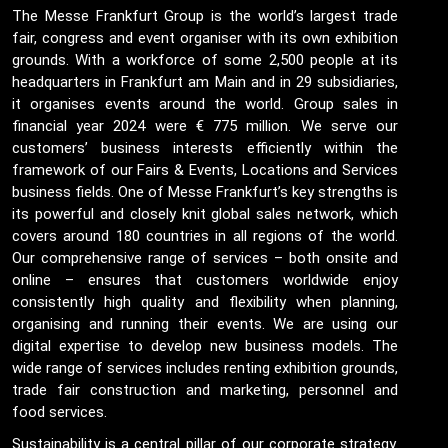
The Messe Frankfurt Group is the world’s largest trade
fair, congress and event organiser with its own exhibition
grounds. With a workforce of some 2,500 people at its
headquarters in Frankfurt am Main and in 29 subsidiaries,
it organises events around the world. Group sales in
financial year 2024 were € 775 million. We serve our
customers’ business interests efficiently within the
framework of our Fairs & Events, Locations and Services
business fields. One of Messe Frankfurt’s key strengths is
its powerful and closely knit global sales network, which
covers around 180 countries in all regions of the world.
Our comprehensive range of services – both onsite and
online – ensures that customers worldwide enjoy
consistently high quality and flexibility when planning,
organising and running their events. We are using our
digital expertise to develop new business models. The
wide range of services includes renting exhibition grounds,
trade fair construction and marketing, personnel and
food services.
Sustainability is a central pillar of our corporate strategy.