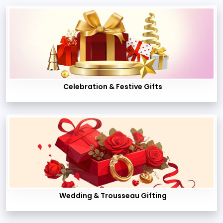
Celebration & Festive Gifts
Wedding & Trousseau Gifting