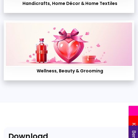
Handicrafts, Home Décor & Home Textiles
Wellness, Beauty & Grooming
Delhi
Kolkata
Download