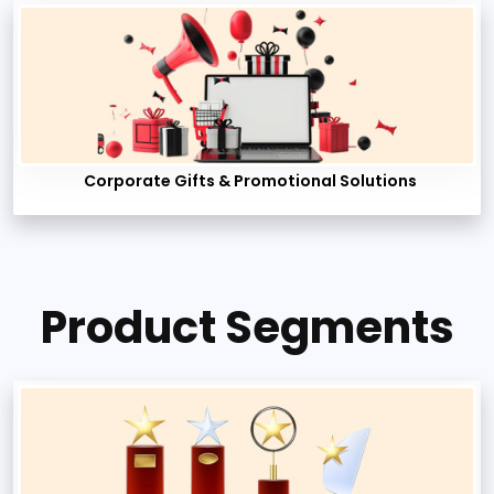
Corporate Gifts & Promotional Solutions
Product Segments