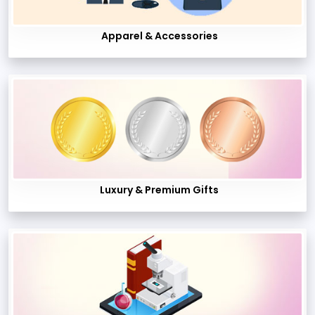
Apparel & Accessories
Luxury & Premium Gifts