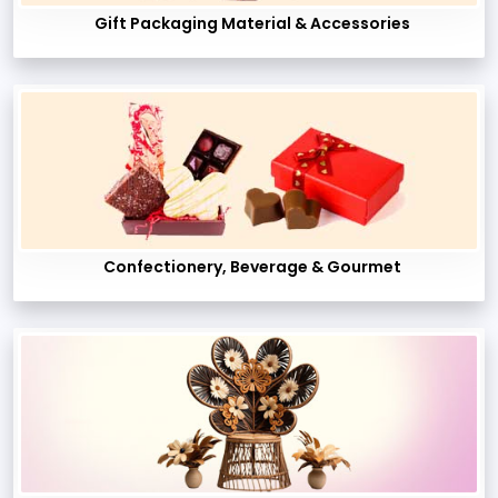
Gift Packaging Material & Accessories
Confectionery, Beverage & Gourmet