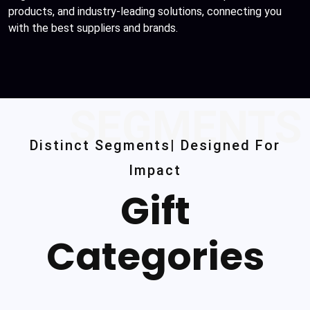
products, and industry-leading solutions, connecting you
with the best suppliers and brands.
SEGMENTS
Distinct Segments| Designed For
Impact
Gift
Categories