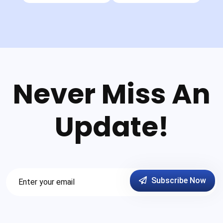
Never Miss An
Update!
Subscribe Now