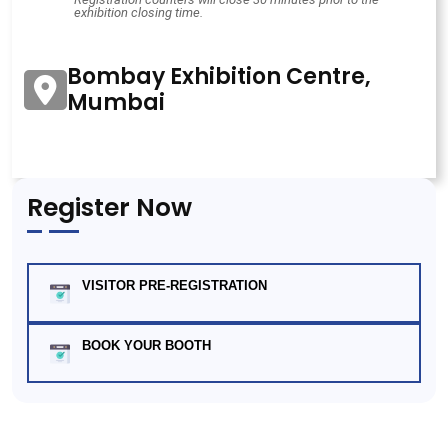
exhibition closing time.
Bombay Exhibition Centre,
Mumbai
Register Now
VISITOR PRE-REGISTRATION
BOOK YOUR BOOTH