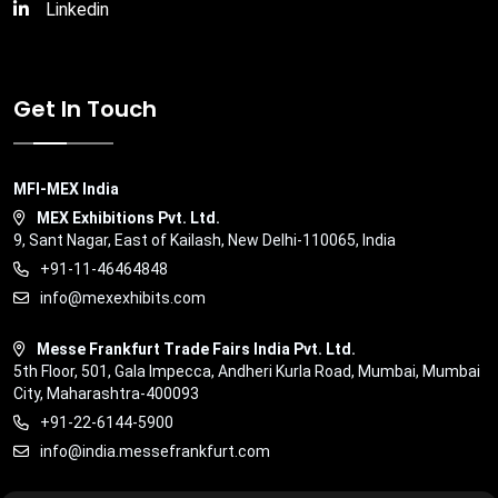
Linkedin
Get In Touch
MFI-MEX India
MEX Exhibitions Pvt. Ltd.
9, Sant Nagar, East of Kailash, New Delhi-110065, India
+91-11-46464848
info@mexexhibits.com
Messe Frankfurt Trade Fairs India Pvt. Ltd.
5th Floor, 501, Gala Impecca, Andheri Kurla Road, Mumbai, Mumbai
City, Maharashtra-400093
+91-22-6144-5900
info@india.messefrankfurt.com