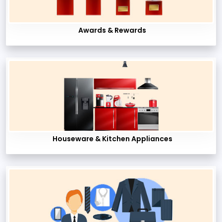
Awards & Rewards
Houseware & Kitchen Appliances