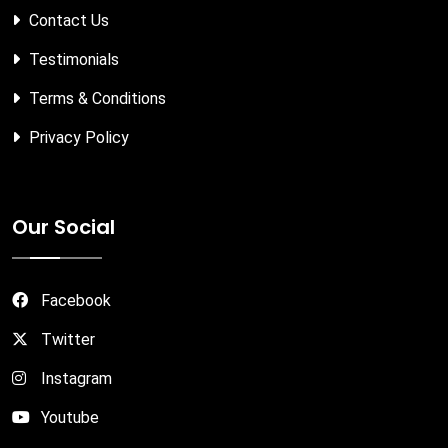
Contact Us
Testimonials
Terms & Conditions
Privacy Policy
Our Social
Facebook
Twitter
Instagram
Youtube