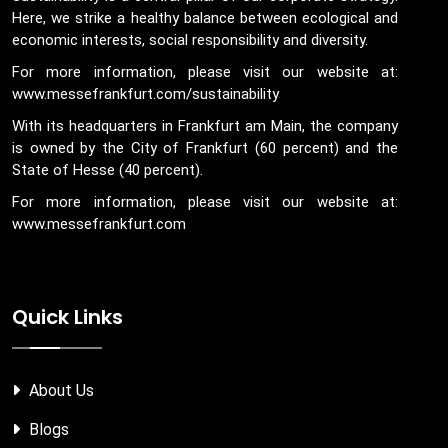
Here, we strike a healthy balance between ecological and
economic interests, social responsibility and diversity.
For more information, please visit our website at:
www.messefrankfurt.com/sustainability
With its headquarters in Frankfurt am Main, the company
is owned by the City of Frankfurt (60 percent) and the
State of Hesse (40 percent).
For more information, please visit our website at:
www.messefrankfurt.com
Quick Links
About Us
Blogs