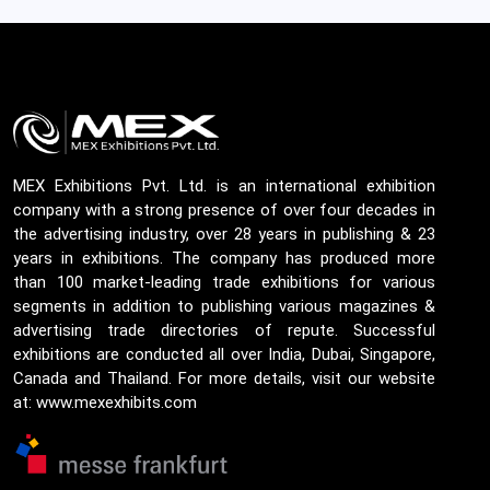
MEX Exhibitions Pvt. Ltd. is an international exhibition
company with a strong presence of over four decades in
the advertising industry, over 28 years in publishing & 23
years in exhibitions. The company has produced more
than 100 market-leading trade exhibitions for various
segments in addition to publishing various magazines &
advertising trade directories of repute. Successful
exhibitions are conducted all over India, Dubai, Singapore,
Canada and Thailand. For more details, visit our website
at: www.mexexhibits.com