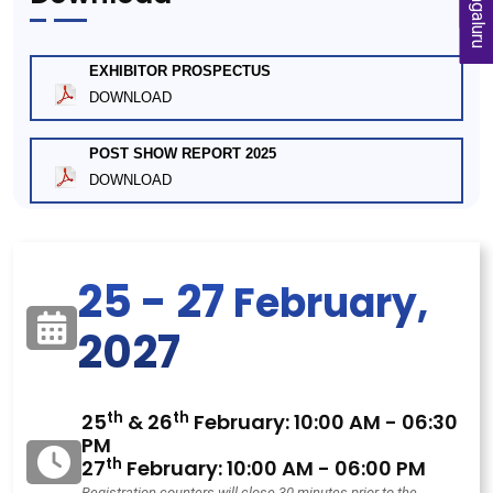
Bengaluru
EXHIBITOR PROSPECTUS
DOWNLOAD
POST SHOW REPORT 2025
DOWNLOAD
25 - 27
February,
2027
th
th
25
& 26
February: 10:00 AM - 06:30
PM
th
27
February: 10:00 AM - 06:00 PM
Registration counters will close 30 minutes prior to the