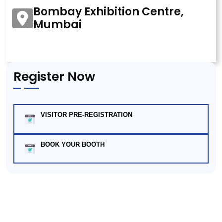
Bombay Exhibition Centre,
Mumbai
Register Now
VISITOR PRE-REGISTRATION
BOOK YOUR BOOTH