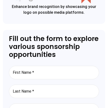
Enhance brand recognition by showcasing your
logo on possible media platforms.
Fill out the form to explore
various sponsorship
opportunities