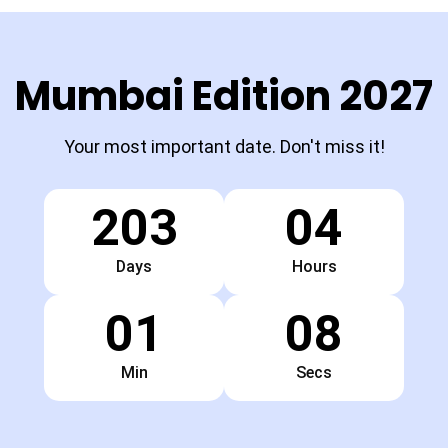
Mumbai Edition 2027
Your most important date. Don't miss it!
203
04
Days
Hours
01
07
Min
Secs