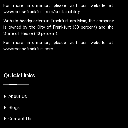
For more information, please visit our website at:
www.messefrankfurt.com/sustainability
With its headquarters in Frankfurt am Main, the company
is owned by the City of Frankfurt (60 percent) and the
State of Hesse (40 percent).
For more information, please visit our website at:
www.messefrankfurt.com
Quick Links
About Us
Blogs
Contact Us