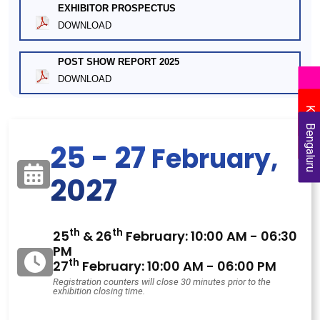
EXHIBITOR PROSPECTUS
DOWNLOAD
POST SHOW REPORT 2025
DOWNLOAD
Delhi
Kolkata
Bengaluru
25 - 27
February,
2027
th
th
25
& 26
February: 10:00 AM - 06:30
PM
th
27
February: 10:00 AM - 06:00 PM
Registration counters will close 30 minutes prior to the
exhibition closing time.