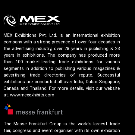
MEX Exhibitions Pvt. Ltd. is an international exhibition
company with a strong presence of over four decades in
the advertising industry, over 28 years in publishing & 23
years in exhibitions. The company has produced more
than 100 market-leading trade exhibitions for various
segments in addition to publishing various magazines &
advertising trade directories of repute. Successful
exhibitions are conducted all over India, Dubai, Singapore,
Canada and Thailand. For more details, visit our website
at: www.mexexhibits.com
The Messe Frankfurt Group is the world’s largest trade
fair, congress and event organiser with its own exhibition