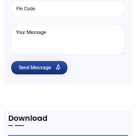
Send Message
Download