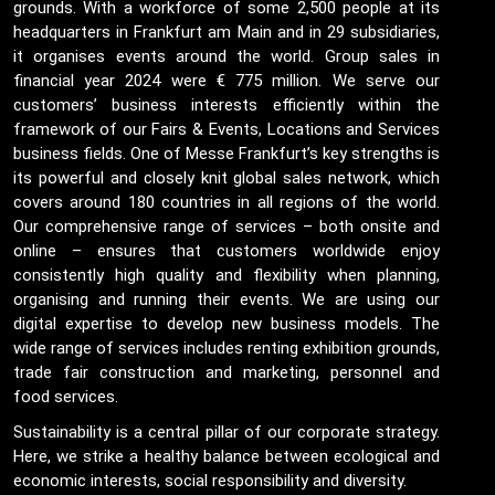
grounds. With a workforce of some 2,500 people at its
headquarters in Frankfurt am Main and in 29 subsidiaries,
it organises events around the world. Group sales in
financial year 2024 were € 775 million. We serve our
customers’ business interests efficiently within the
framework of our Fairs & Events, Locations and Services
business fields. One of Messe Frankfurt’s key strengths is
its powerful and closely knit global sales network, which
covers around 180 countries in all regions of the world.
Our comprehensive range of services – both onsite and
online – ensures that customers worldwide enjoy
consistently high quality and flexibility when planning,
organising and running their events. We are using our
digital expertise to develop new business models. The
wide range of services includes renting exhibition grounds,
trade fair construction and marketing, personnel and
food services.
Sustainability is a central pillar of our corporate strategy.
Here, we strike a healthy balance between ecological and
economic interests, social responsibility and diversity.