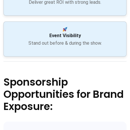
Deliver great ROI with strong leads.
Event Visibility
Stand out before & during the show.
Sponsorship
Opportunities for Brand
Exposure: