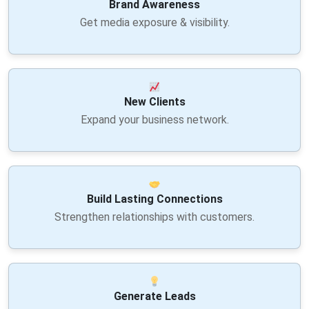
Brand Awareness
Get media exposure & visibility.
New Clients
Expand your business network.
Build Lasting Connections
Strengthen relationships with customers.
Generate Leads