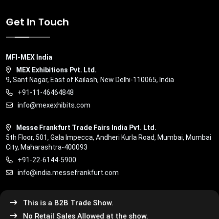
Get In Touch
MFI-MEX India
MEX Exhibitions Pvt. Ltd.
9, Sant Nagar, East of Kailash, New Delhi-110065, India
+91-11-46464848
info@mexexhibits.com
Messe Frankfurt Trade Fairs India Pvt. Ltd.
5th Floor, 501, Gala Impecca, Andheri Kurla Road, Mumbai, Mumbai
City, Maharashtra-400093
+91-22-6144-5900
info@india.messefrankfurt.com
This is a B2B Trade Show.
No Retail Sales Allowed at the show.