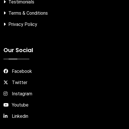
Testimonials
Terms & Conditions
Privacy Policy
Our Social
Facebook
Twitter
Instagram
Youtube
Linkedin