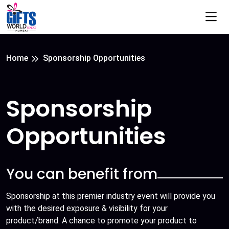
Home
Sponsorship Opportunities
Sponsorship
Opportunities
You can benefit from
Sponsorship at this premier industry event will provide you
with the desired exposure & visibility for your
product/brand. A chance to promote your product to