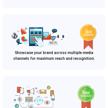
Showcase your brand across multiple media
channels for maximum reach and recognition.