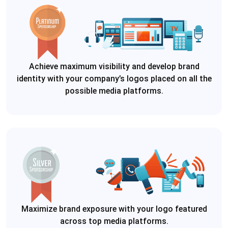
Achieve maximum visibility and develop brand
identity with your company’s logos placed on all the
possible media platforms.
Maximize brand exposure with your logo featured
across top media platforms.