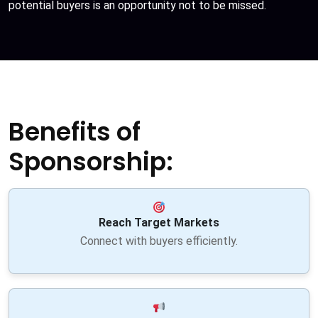
potential buyers is an opportunity not to be missed.
Benefits of
Sponsorship:
Reach Target Markets
Connect with buyers efficiently.