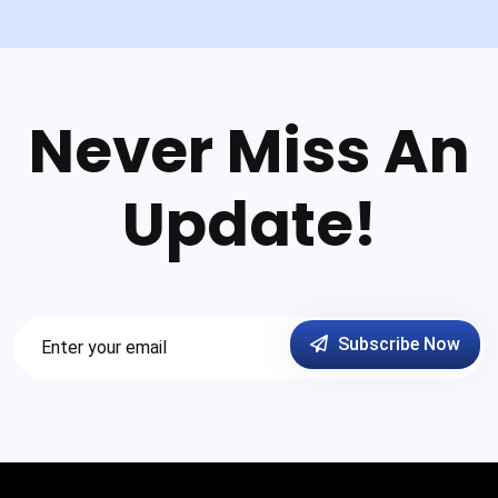
Never Miss An
Update!
Subscribe Now