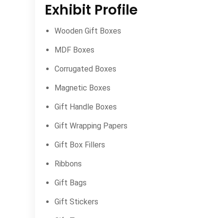
Exhibit Profile
Wooden Gift Boxes
MDF Boxes
Corrugated Boxes
Magnetic Boxes
Gift Handle Boxes
Gift Wrapping Papers
Gift Box Fillers
Ribbons
Gift Bags
Gift Stickers