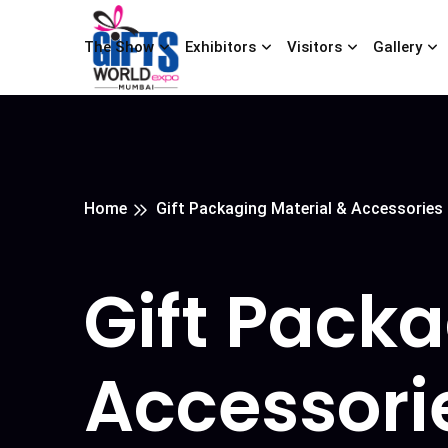
The Show
Exhibitors
Visitors
Gallery
Home
Gift Packaging Material & Accessories
Gift Packa
Accessori