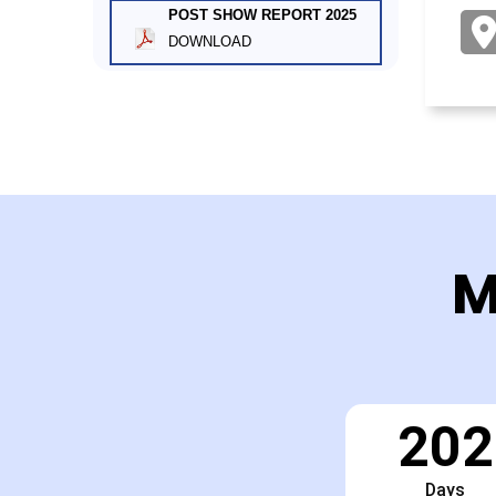
POST SHOW REPORT 2025
DOWNLOAD
M
202
Days