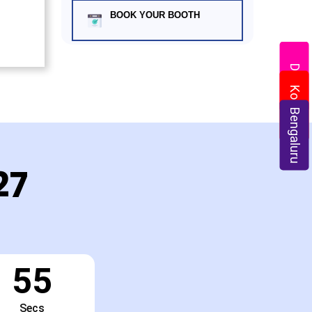
BOOK YOUR BOOTH
Delhi
Kolkata
Bengaluru
27
54
Secs