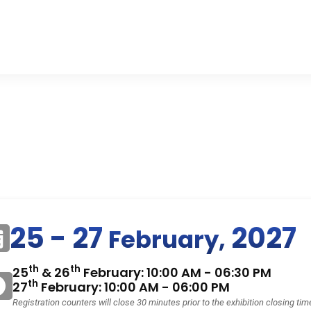
25 - 27
2027
February,
th
th
25
& 26
February: 10:00 AM - 06:30 PM
th
27
February: 10:00 AM - 06:00 PM
Registration counters will close 30 minutes prior to the exhibition closing tim