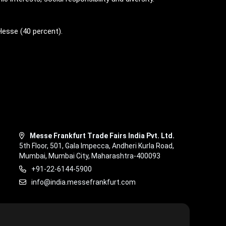
Hesse (40 percent).
Messe Frankfurt Trade Fairs India Pvt. Ltd.
5th Floor, 501, Gala Impecca, Andheri Kurla Road,
Mumbai, Mumbai City, Maharashtra-400093
+91-22-6144-5900
info@india.messefrankfurt.com