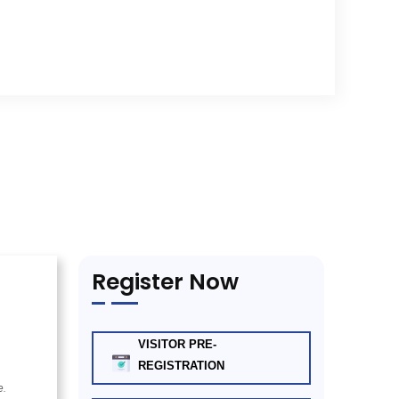
Register Now
VISITOR PRE-
REGISTRATION
e.