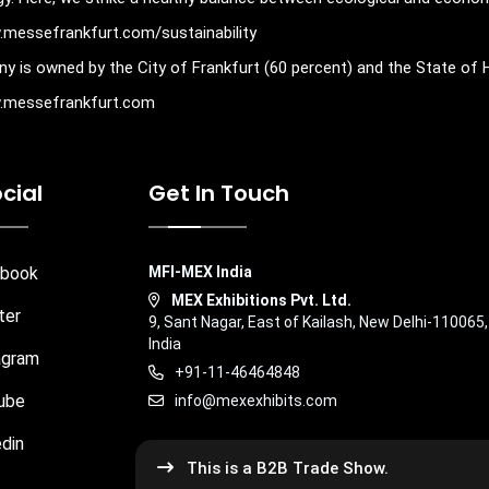
w.messefrankfurt.com/sustainability
y is owned by the City of Frankfurt (60 percent) and the State of 
ww.messefrankfurt.com
cial
Get In Touch
book
MFI-MEX India
MEX Exhibitions Pvt. Ltd.
ter
9, Sant Nagar, East of Kailash, New Delhi-110065,
India
agram
+91-11-46464848
ube
info@mexexhibits.com
din
This is a B2B Trade Show.