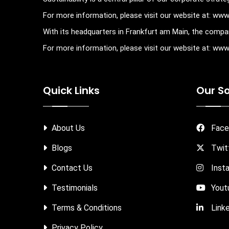
For more information, please visit our website at: ww
With its headquarters in Frankfurt am Main, the compan
For more information, please visit our website at: w
Quick Links
Our So
About Us
Face
Blogs
Twit
Contact Us
Inst
Testimonials
Yout
Terms & Conditions
Linke
Privacy Policy