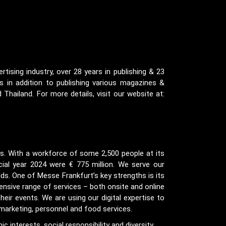
tising industry, over 28 years in publishing & 23
 in addition to publishing various magazines &
 Thailand. For more details, visit our website at:
ds. With a workforce of some 2,500 people at its
cial year 2024 were € 775 million. We serve our
ds. One of Messe Frankfurt’s key strengths is its
ensive range of services – both onsite and online
heir events. We are using our digital expertise to
 marketing, personnel and food services.
 interests, social responsibility and diversity.