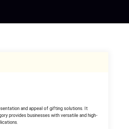
ntation and appeal of gifting solutions. It
gory provides businesses with versatile and high-
lications.