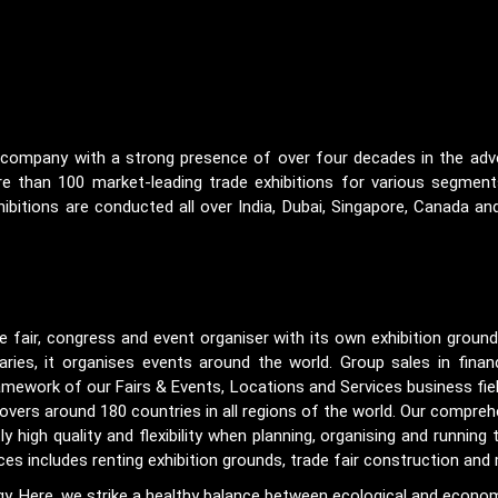
on company with a strong presence of over four decades in the adver
 than 100 market-leading trade exhibitions for various segments
ibitions are conducted all over India, Dubai, Singapore, Canada and
e fair, congress and event organiser with its own exhibition groun
ries, it organises events around the world. Group sales in finan
ramework of our Fairs & Events, Locations and Services business fiel
covers around 180 countries in all regions of the world. Our compreh
igh quality and flexibility when planning, organising and running t
s includes renting exhibition grounds, trade fair construction and
tegy. Here, we strike a healthy balance between ecological and economic