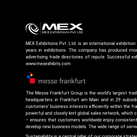
MEX Exhibitions Pvt. Ltd. is an international exhibiti
years in exhibitions. The company has produced more
advertising trade directories of repute. Successful exh
www.mexexhibits.com
The Messe Frankfurt Group is the world’s largest trad
headquarters in Frankfurt am Main and in 29 subsidia
customers’ business interests efficiently within the f
powerful and closely knit global sales network, which 
– ensures that customers worldwide enjoy consistently h
develop new business models. The wide range of service
Sustainability is a central pillar of our corporate stra