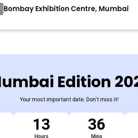
Bombay Exhibition Centre, Mumbai
umbai Edition 20
Your most important date. Don't miss it!
13
36
Hours
Mins