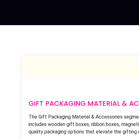
GIFT PACKAGING MATERIAL & A
The Gift Packaging Material & Accessories segment
includes wooden gift boxes, ribbon boxes, magnetic
quality packaging options that elevate the gifting 