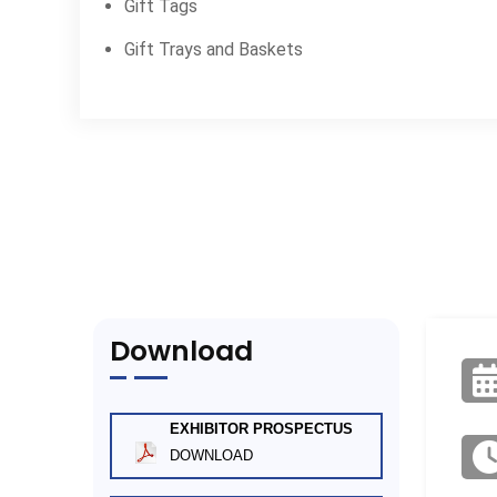
Gift Tags
Gift Trays and Baskets
Download
EXHIBITOR PROSPECTUS
DOWNLOAD