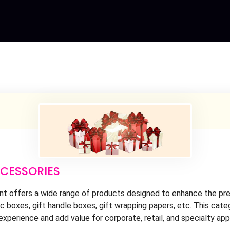
CCESSORIES
 offers a wide range of products designed to enhance the prese
 boxes, gift handle boxes, gift wrapping papers, etc. This cate
experience and add value for corporate, retail, and specialty app