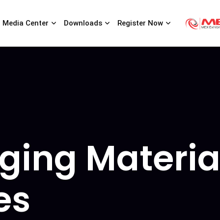
Media Center
Downloads
Register Now
ging Materia
es