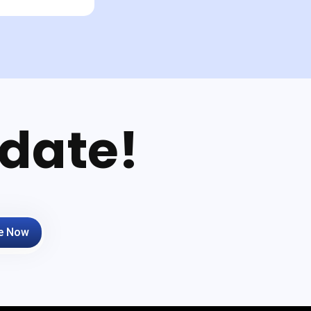
date!
e Now