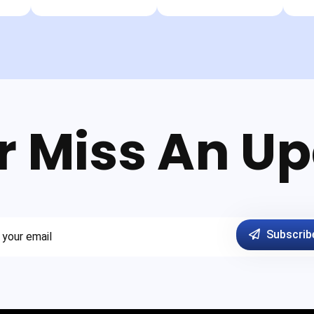
r Miss An Up
Subscrib