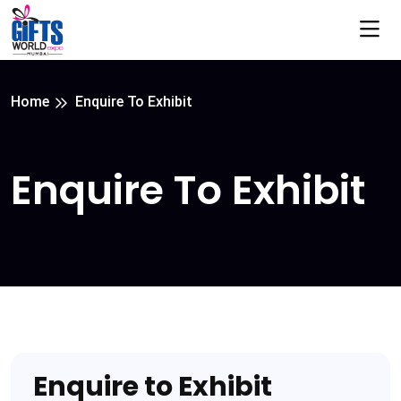
Home
Enquire To Exhibit
Enquire To Exhibit
Enquire to Exhibit