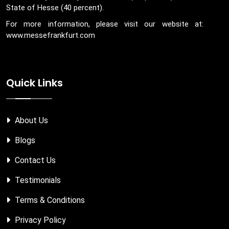
State of Hesse (40 percent).
For more information, please visit our website at:
www.messefrankfurt.com
Quick Links
About Us
Blogs
Contact Us
Testimonials
Terms & Conditions
Privacy Policy