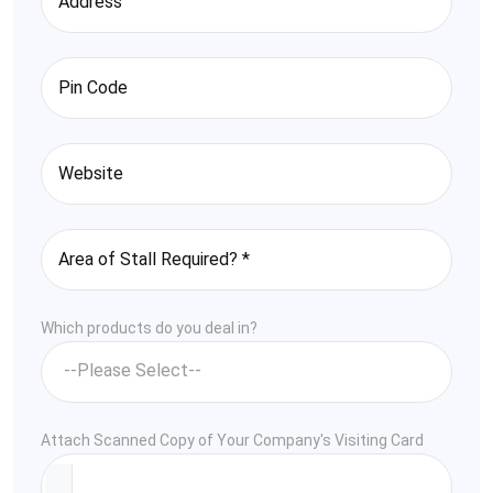
Which products do you deal in?
Attach Scanned Copy of Your Company's Visiting Card