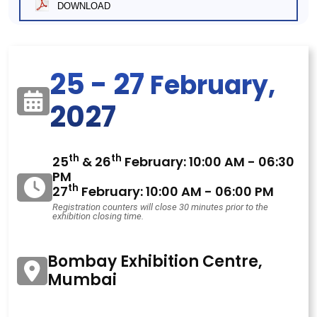
DOWNLOAD
25 - 27
February,
2027
th
th
25
& 26
February: 10:00 AM - 06:30
PM
th
27
February: 10:00 AM - 06:00 PM
Registration counters will close 30 minutes prior to the
exhibition closing time.
Bombay Exhibition Centre,
Mumbai