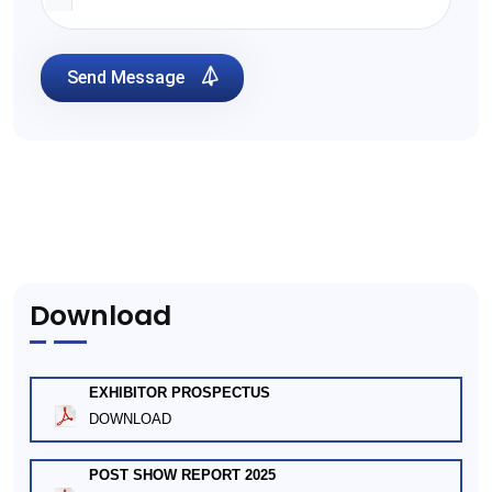
Send Message
Download
EXHIBITOR PROSPECTUS
DOWNLOAD
POST SHOW REPORT 2025