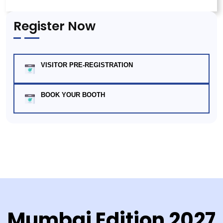
Register Now
VISITOR PRE-REGISTRATION
BOOK YOUR BOOTH
Mumbai Edition 2027