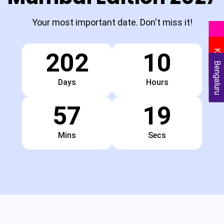
Your most important date. Don't miss it!
Delhi
Kolkata
202
10
Bengaluru
Days
Hours
57
18
Mins
Secs