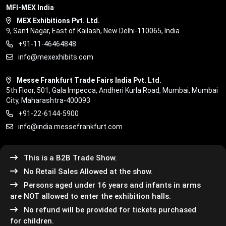
MFI-MEX India
MEX Exhibitions Pvt. Ltd.
9, Sant Nagar, East of Kailash, New Delhi-110065, India
+91-11-46464848
info@mexexhibits.com
Messe Frankfurt Trade Fairs India Pvt. Ltd.
5th Floor, 501, Gala Impecca, Andheri Kurla Road, Mumbai, Mumbai
City, Maharashtra-400093
+91-22-6144-5900
info@india.messefrankfurt.com
This is a B2B Trade Show.
No Retail Sales Allowed at the show.
Persons aged under 16 years and infants in arms
are NOT allowed to enter the exhibition halls.
No refund will be provided for tickets purchased
for children.