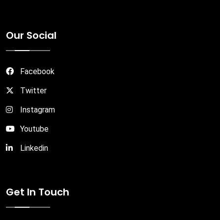
Our Social
Facebook
Twitter
Instagram
Youtube
Linkedin
Get In Touch