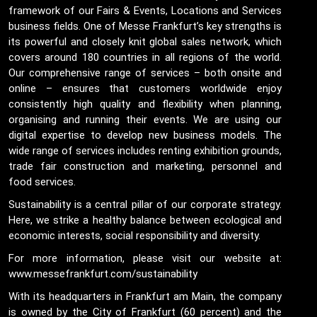
framework of our Fairs & Events, Locations and Services
business fields. One of Messe Frankfurt’s key strengths is
its powerful and closely knit global sales network, which
covers around 180 countries in all regions of the world.
Our comprehensive range of services – both onsite and
online – ensures that customers worldwide enjoy
consistently high quality and flexibility when planning,
organising and running their events. We are using our
digital expertise to develop new business models. The
wide range of services includes renting exhibition grounds,
trade fair construction and marketing, personnel and
food services.
Sustainability is a central pillar of our corporate strategy.
Here, we strike a healthy balance between ecological and
economic interests, social responsibility and diversity.
For more information, please visit our website at:
www.messefrankfurt.com/sustainability
With its headquarters in Frankfurt am Main, the company
is owned by the City of Frankfurt (60 percent) and the