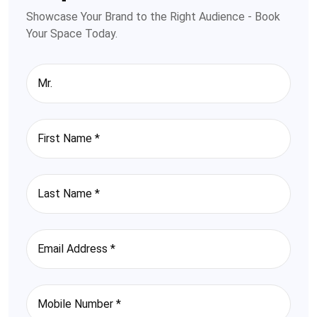
Showcase Your Brand to the Right Audience - Book
Your Space Today.