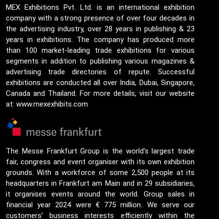
MEX Exhibitions Pvt. Ltd. is an international exhibition
company with a strong presence of over four decades in
the advertising industry, over 28 years in publishing & 23
years in exhibitions. The company has produced more
than 100 market-leading trade exhibitions for various
segments in addition to publishing various magazines &
advertising trade directories of repute. Successful
exhibitions are conducted all over India, Dubai, Singapore,
Canada and Thailand. For more details, visit our website
at: www.mexexhibits.com
The Messe Frankfurt Group is the world’s largest trade
fair, congress and event organiser with its own exhibition
grounds. With a workforce of some 2,500 people at its
headquarters in Frankfurt am Main and in 29 subsidiaries,
it organises events around the world. Group sales in
financial year 2024 were € 775 million. We serve our
customers’ business interests efficiently within the