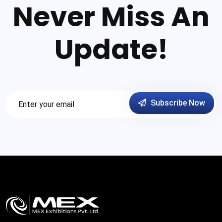
Never Miss An
Update!
Subscribe Now