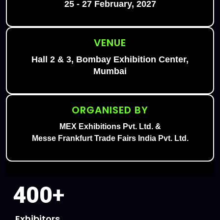
25 - 27 February, 2027
VENUE
Hall 2 & 3, Bombay Exhibition Center,
Mumbai
ORGANISED BY
MEX Exhibitions Pvt. Ltd. &
Messe Frankfurt Trade Fairs India Pvt. Ltd.
400
+
Exhibitors