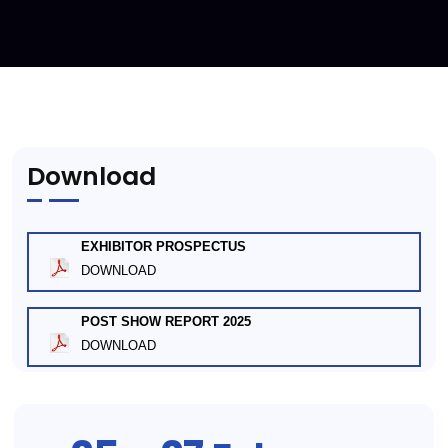
Download
EXHIBITOR PROSPECTUS
DOWNLOAD
POST SHOW REPORT 2025
DOWNLOAD