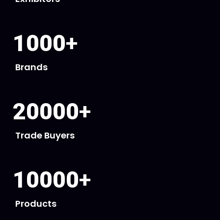
1000
+
Brands
20000
+
Trade Buyers
10000
+
Products