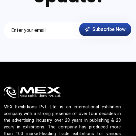
Subscribe Now
MEX Exhibitions Pvt. Ltd. is an international exhibition
company with a strong presence of over four decades in
the advertising industry, over 28 years in publishing & 23
years in exhibitions. The company has produced more
than 100 market-leading trade exhibitions for various