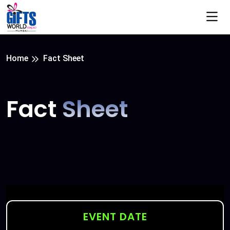
Home
Fact Sheet
Fact
Sheet
EVENT DATE