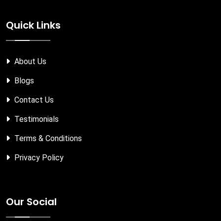
Quick Links
About Us
Blogs
Contact Us
Testimonials
Terms & Conditions
Privacy Policy
Our Social