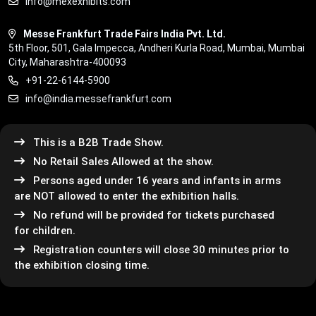
info@mexexhibits.com
Messe Frankfurt Trade Fairs India Pvt. Ltd.
5th Floor, 501, Gala Impecca, Andheri Kurla Road, Mumbai, Mumbai
City, Maharashtra-400093
+91-22-6144-5900
info@india.messefrankfurt.com
This is a B2B Trade Show.
No Retail Sales Allowed at the show.
Persons aged under 16 years and infants in arms
are NOT allowed to enter the exhibition halls.
No refund will be provided for tickets purchased
for children.
Registration counters will close 30 minutes prior to
the exhibition closing time.