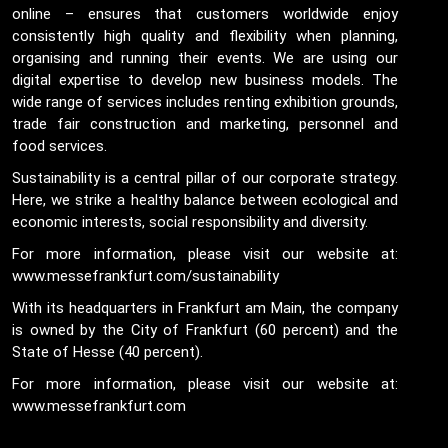
online – ensures that customers worldwide enjoy
consistently high quality and flexibility when planning,
organising and running their events. We are using our
digital expertise to develop new business models. The
wide range of services includes renting exhibition grounds,
trade fair construction and marketing, personnel and
food services.
Sustainability is a central pillar of our corporate strategy.
Here, we strike a healthy balance between ecological and
economic interests, social responsibility and diversity.
For more information, please visit our website at:
www.messefrankfurt.com/sustainability
With its headquarters in Frankfurt am Main, the company
is owned by the City of Frankfurt (60 percent) and the
State of Hesse (40 percent).
For more information, please visit our website at:
www.messefrankfurt.com