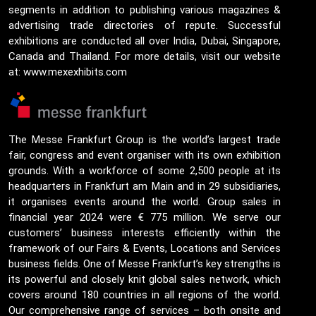
segments in addition to publishing various magazines &
advertising trade directories of repute. Successful
exhibitions are conducted all over India, Dubai, Singapore,
Canada and Thailand. For more details, visit our website
at: www.mexexhibits.com
The Messe Frankfurt Group is the world’s largest trade
fair, congress and event organiser with its own exhibition
grounds. With a workforce of some 2,500 people at its
headquarters in Frankfurt am Main and in 29 subsidiaries,
it organises events around the world. Group sales in
financial year 2024 were € 775 million. We serve our
customers’ business interests efficiently within the
framework of our Fairs & Events, Locations and Services
business fields. One of Messe Frankfurt’s key strengths is
its powerful and closely knit global sales network, which
covers around 180 countries in all regions of the world.
Our comprehensive range of services – both onsite and