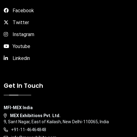
Facebook
Twitter
Instagram
Youtube
Linkedin
Get In Touch
MFI-MEX India
MEX Exhibitions Pvt. Ltd.
9, Sant Nagar, East of Kailash, New Delhi-110065, India
+91-11-46464848