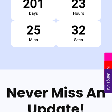
201
23
Days
Hours
25
31
Mins
Secs
Delhi
Kolkata
Bengaluru
Never Miss An
Update!