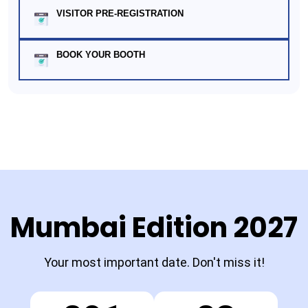
VISITOR PRE-REGISTRATION
BOOK YOUR BOOTH
Mumbai Edition 2027
Your most important date. Don't miss it!