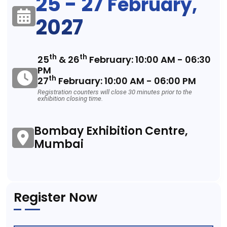
25 - 27
February,
2027
th
th
25
& 26
February: 10:00 AM - 06:30
PM
th
27
February: 10:00 AM - 06:00 PM
Registration counters will close 30 minutes prior to the
exhibition closing time.
Bombay Exhibition Centre,
Mumbai
Register Now