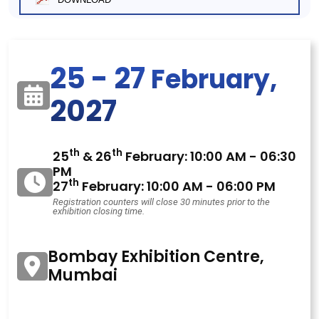
25 - 27
February,
2027
th
th
25
& 26
February: 10:00 AM - 06:30
PM
th
27
February: 10:00 AM - 06:00 PM
Registration counters will close 30 minutes prior to the
exhibition closing time.
Bombay Exhibition Centre,
Mumbai