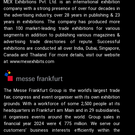
MEX Exhibitions Pvt. Ltd. is an international exhibition
company with a strong presence of over four decades in
the advertising industry, over 28 years in publishing & 23
years in exhibitions. The company has produced more
than 100 market-leading trade exhibitions for various
segments in addition to publishing various magazines &
advertising trade directories of repute. Successful
exhibitions are conducted all over India, Dubai, Singapore,
Canada and Thailand. For more details, visit our website
at: www.mexexhibits.com
The Messe Frankfurt Group is the world’s largest trade
fair, congress and event organiser with its own exhibition
grounds. With a workforce of some 2,500 people at its
headquarters in Frankfurt am Main and in 29 subsidiaries,
it organises events around the world. Group sales in
financial year 2024 were € 775 million. We serve our
customers’ business interests efficiently within the