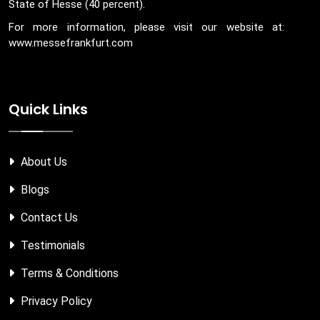
State of Hesse (40 percent).
For more information, please visit our website at:
www.messefrankfurt.com
Quick Links
About Us
Blogs
Contact Us
Testimonials
Terms & Conditions
Privacy Policy