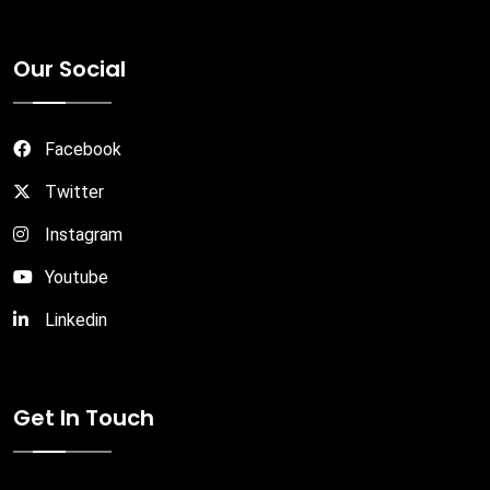
Our Social
Facebook
Twitter
Instagram
Youtube
Linkedin
Get In Touch