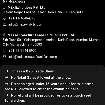
MFI-MEX India
MEX Exhibitions Pvt. Ltd.
9, Sant Nagar, East of Kailash, New Delhi-110065, India
+91-11-46464848
info@mexexhibits.com
Messe Frankfurt Trade Fairs India Pvt. Ltd.
5th Floor, 501, Gala Impecca, Andheri Kurla Road, Mumbai, Mumbai
City, Maharashtra-400093
+91-22-6144-5900
info@india.messefrankfurt.com
This is a B2B Trade Show.
No Retail Sales Allowed at the show.
Persons aged under 16 years and infants in arms
are NOT allowed to enter the exhibition halls.
No refund will be provided for tickets purchased
for children.