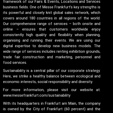
framework of our Fairs & Events, Locations and Services
business fields. One of Messe Frankfurt’s key strengths is
its powerful and closely knit global sales network, which
covers around 180 countries in all regions of the world.
Our comprehensive range of services – both onsite and
online – ensures that customers worldwide enjoy
consistently high quality and flexibility when planning,
organising and running their events. We are using our
digital expertise to develop new business models. The
wide range of services includes renting exhibition grounds,
trade fair construction and marketing, personnel and
food services.
Sustainability is a central pillar of our corporate strategy.
Here, we strike a healthy balance between ecological and
economic interests, social responsibility and diversity.
For more information, please visit our website at:
www.messefrankfurt.com/sustainability
With its headquarters in Frankfurt am Main, the company
is owned by the City of Frankfurt (60 percent) and the