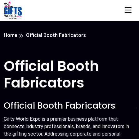
Home
Official Booth Fabricators
Official Booth
Fabricators
Official Booth Fabricators
Gifts World Expo is a premier business platform that
connects industry professionals, brands, and innovators in
the gifting sector. Addressing corporate and personal