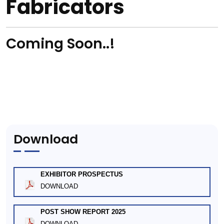
Fabricators
Coming Soon..!
Download
EXHIBITOR PROSPECTUS
DOWNLOAD
POST SHOW REPORT 2025
DOWNLOAD