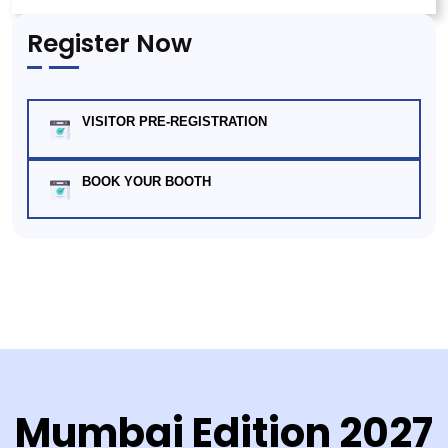
Register Now
VISITOR PRE-REGISTRATION
BOOK YOUR BOOTH
Mumbai Edition 2027