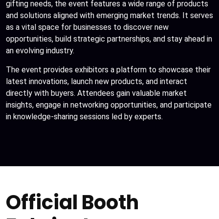
gifting needs, the event features a wide range of products
and solutions aligned with emerging market trends. It serves
as a vital space for businesses to discover new
opportunities, build strategic partnerships, and stay ahead in
an evolving industry.
The event provides exhibitors a platform to showcase their
latest innovations, launch new products, and interact
directly with buyers. Attendees gain valuable market
insights, engage in networking opportunities, and participate
in knowledge-sharing sessions led by experts.
Official Booth