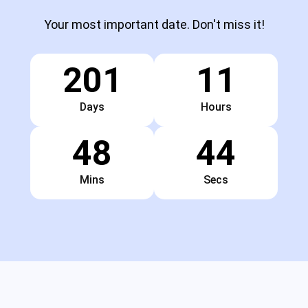
Your most important date. Don't miss it!
201
11
Days
Hours
48
43
Mins
Secs