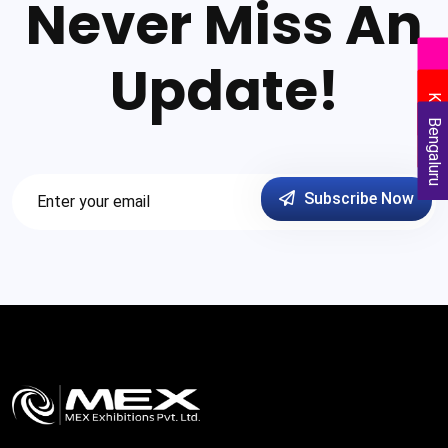
Never Miss An
Update!
Delhi
Kolkata
Bengaluru
Subscribe Now