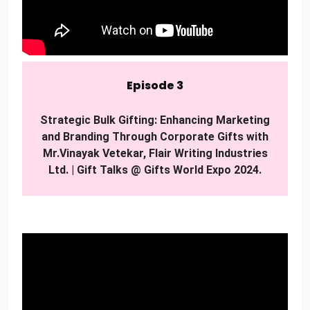
Episode 3
Strategic Bulk Gifting: Enhancing Marketing
and Branding Through Corporate Gifts with
Mr.Vinayak Vetekar, Flair Writing Industries
Ltd. | Gift Talks @ Gifts World Expo 2024.