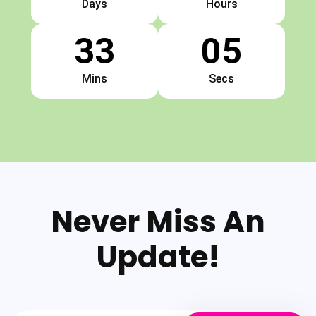
Days
Hours
33
04
Mins
Secs
Never Miss An
Update!