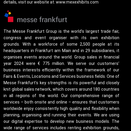
details, visit our website at: www.mexexhibits.com
The Messe Frankfurt Group is the world’s largest trade fair,
congress and event organiser with its own exhibition
grounds. With a workforce of some 2,500 people at its
headquarters in Frankfurt am Main and in 29 subsidiaries, it
organises events around the world. Group sales in financial
year 2024 were € 775 million. We serve our customers’
business interests efficiently within the framework of our
Fairs & Events, Locations and Services business fields. One of
Messe Frankfurt’s key strengths is its powerful and closely
knit global sales network, which covers around 180 countries
in all regions of the world. Our comprehensive range of
services – both onsite and online – ensures that customers
worldwide enjoy consistently high quality and flexibility when
planning, organising and running their events. We are using
our digital expertise to develop new business models. The
wide range of services includes renting exhibition grounds,