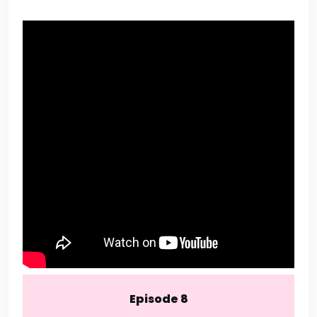
Episode 8