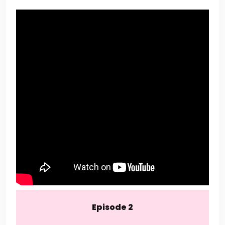
Episode 2