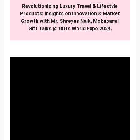
Revolutionizing Luxury Travel & Lifestyle
Products: Insights on Innovation & Market
Growth with Mr. Shreyas Naik, Mokabara |
Gift Talks @ Gifts World Expo 2024.