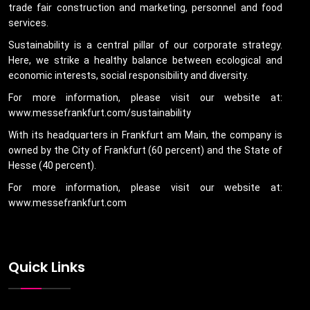
trade fair construction and marketing, personnel and food
services.
Sustainability is a central pillar of our corporate strategy.
Here, we strike a healthy balance between ecological and
economic interests, social responsibility and diversity.
For more information, please visit our website at:
www.messefrankfurt.com/sustainability
With its headquarters in Frankfurt am Main, the company is
owned by the City of Frankfurt (60 percent) and the State of
Hesse (40 percent).
For more information, please visit our website at:
www.messefrankfurt.com
Quick Links