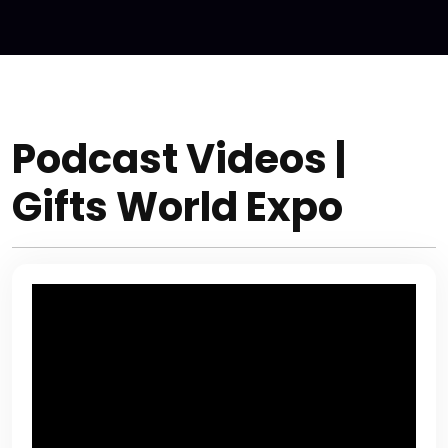
Podcast Videos |
Gifts World Expo