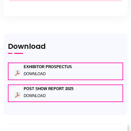
Download
EXHIBITOR PROSPECTUS
DOWNLOAD
POST SHOW REPORT 2025
DOWNLOAD