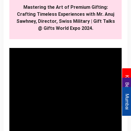
Mastering the Art of Premium Gifting:
Crafting Timeless Experiences with Mr. Anuj
Sawhney, Director, Swiss Military | Gift Talks
@ Gifts World Expo 2024.
Kolkata
Bengaluru
Mumbai