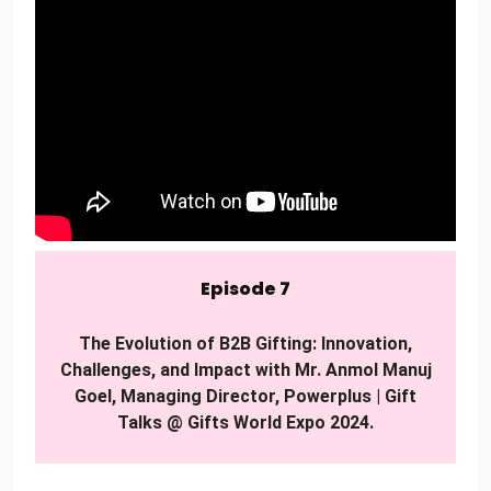
Episode 7
The Evolution of B2B Gifting: Innovation,
Challenges, and Impact with Mr. Anmol Manuj
Goel, Managing Director, Powerplus | Gift
Talks @ Gifts World Expo 2024.