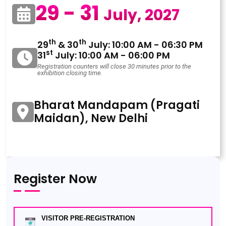
29 - 31
July, 2027
th
th
29
& 30
July: 10:00 AM - 06:30 PM
st
31
July: 10:00 AM - 06:00 PM
Registration counters will close 30 minutes prior to the
exhibition closing time.
Bharat Mandapam (Pragati
Maidan), New Delhi
Register Now
VISITOR PRE-REGISTRATION