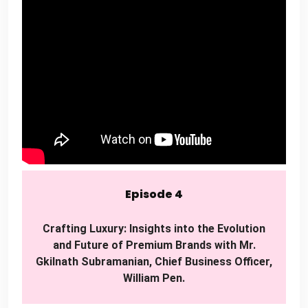
Episode 4
Crafting Luxury: Insights into the Evolution
and Future of Premium Brands with Mr.
Gkilnath Subramanian, Chief Business Officer,
William Pen.