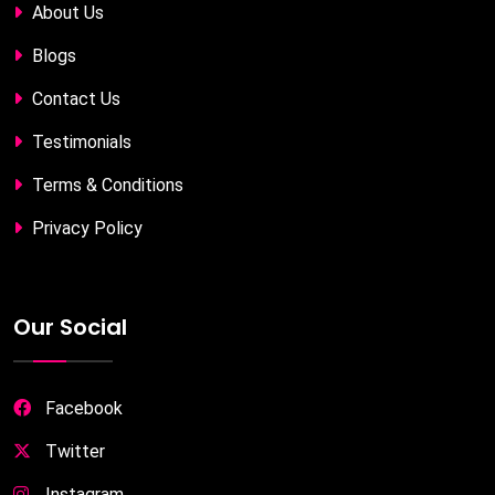
About Us
Blogs
Contact Us
Testimonials
Terms & Conditions
Privacy Policy
Our Social
Facebook
Twitter
Instagram