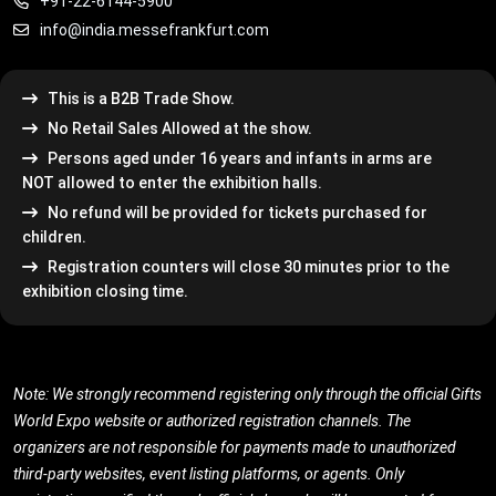
+91-22-6144-5900
info@india.messefrankfurt.com
This is a B2B Trade Show.
No Retail Sales Allowed at the show.
Persons aged under 16 years and infants in arms are
NOT allowed to enter the exhibition halls.
No refund will be provided for tickets purchased for
children.
Registration counters will close 30 minutes prior to the
exhibition closing time.
Note: We strongly recommend registering only through the official Gifts
World Expo website or authorized registration channels. The
organizers are not responsible for payments made to unauthorized
third-party websites, event listing platforms, or agents. Only