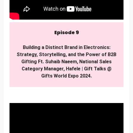
Episode 9
Building a Distinct Brand in Electronics:
Strategy, Storytelling, and the Power of B2B
Gifting Ft. Suhaib Naeem, National Sales
Category Manager, Hafele | Gift Talks @
Gifts World Expo 2024.