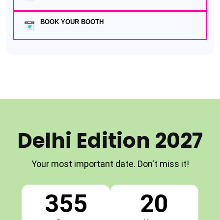
BOOK YOUR BOOTH
Delhi Edition 2027
Your most important date. Don't miss it!
355
20