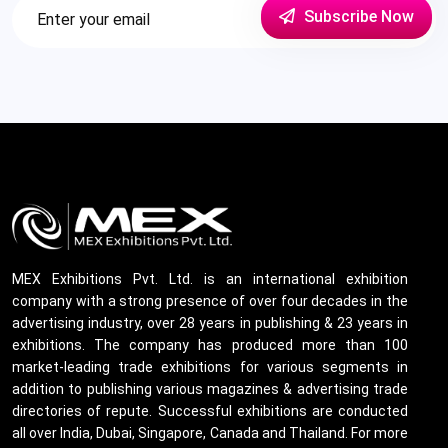
Subscribe Now
MEX Exhibitions Pvt. Ltd. is an international exhibition
company with a strong presence of over four decades in the
advertising industry, over 28 years in publishing & 23 years in
exhibitions. The company has produced more than 100
market-leading trade exhibitions for various segments in
addition to publishing various magazines & advertising trade
directories of repute. Successful exhibitions are conducted
all over India, Dubai, Singapore, Canada and Thailand. For more