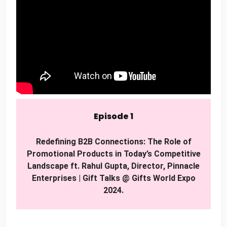
Episode 1
Redefining B2B Connections: The Role of
Promotional Products in Today’s Competitive
Landscape ft. Rahul Gupta, Director, Pinnacle
Enterprises | Gift Talks @ Gifts World Expo
2024.