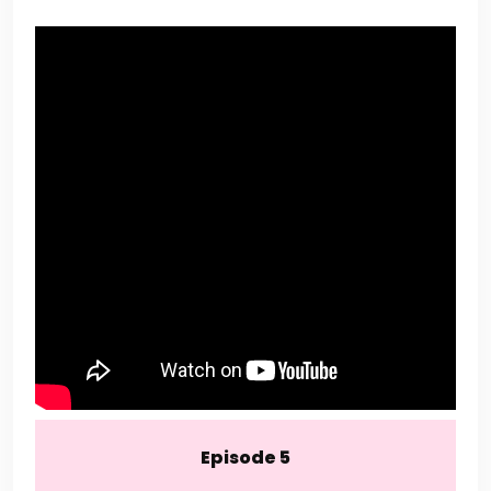
Episode 5