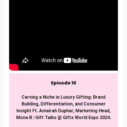
Episode 10
Carving a Niche in Luxury Gifting: Brand
Building, Differentiation, and Consumer
Insight Ft. Amairah Duphar, Marketing Head,
Mona B | Gift Talks @ Gifts World Expo 2024.