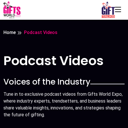
Home
Podcast Videos
Podcast Videos
Voices of the Industry
Tune in to exclusive podcast videos from Gifts World Expo,
where industry experts, trendsetters, and business leaders
share valuable insights, innovations, and strategies shaping
the future of gifting.