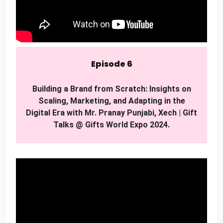
Episode 6
Building a Brand from Scratch: Insights on
Scaling, Marketing, and Adapting in the
Digital Era with Mr. Pranay Punjabi, Xech | Gift
Talks @ Gifts World Expo 2024.