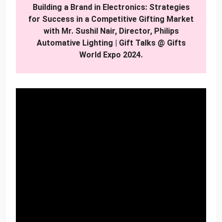
Building a Brand in Electronics: Strategies
for Success in a Competitive Gifting Market
with Mr. Sushil Nair, Director, Philips
Automative Lighting | Gift Talks @ Gifts
World Expo 2024.