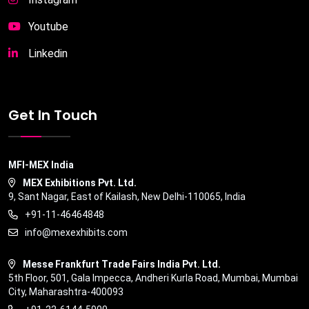
Youtube
Linkedin
Get In Touch
MFI-MEX India
MEX Exhibitions Pvt. Ltd.
9, Sant Nagar, East of Kailash, New Delhi-110065, India
+91-11-46464848
info@mexexhibits.com
Messe Frankfurt Trade Fairs India Pvt. Ltd.
5th Floor, 501, Gala Impecca, Andheri Kurla Road, Mumbai, Mumbai
City, Maharashtra-400093