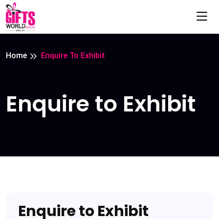
Home
Enquire To Exhibit
Enquire to Exhibit
Enquire to Exhibit