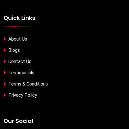
Quick Links
About Us
Blogs
Contact Us
Testimonials
Terms & Conditions
Privacy Policy
Our Social