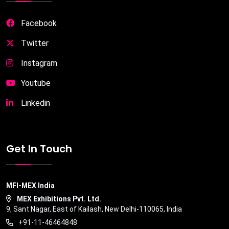
Facebook
Twitter
Instagram
Youtube
Linkedin
Get In Touch
MFI-MEX India
MEX Exhibitions Pvt. Ltd.
9, Sant Nagar, East of Kailash, New Delhi-110065, India
+91-11-46464848