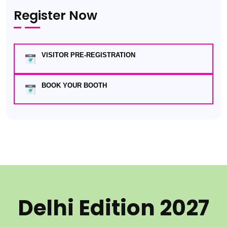
Register Now
VISITOR PRE-REGISTRATION
BOOK YOUR BOOTH
Delhi Edition 2027