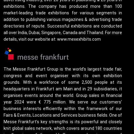
exhibitions. The company has produced more than 100
market-leading trade exhibitions for various segments in
addition to publishing various magazines & advertising trade
directories of repute. Successful exhibitions are conducted
all over India, Dubai, Singapore, Canada and Thailand. For more
details, visit our website at: www.mexexhibits.com
The Messe Frankfurt Group is the world’s largest trade fair,
congress and event organiser with its own exhibition
grounds. With a workforce of some 2,500 people at its
headquarters in Frankfurt am Main and in 29 subsidiaries, it
organises events around the world. Group sales in financial
year 2024 were € 775 million. We serve our customers’
business interests efficiently within the framework of our
Fairs & Events, Locations and Services business fields. One of
Messe Frankfurt’s key strengths is its powerful and closely
knit global sales network, which covers around 180 countries