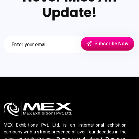
Update!
Subscribe Now
MEX Exhibitions Pvt. Ltd. is an international exhibition
company with a strong presence of over four decades in the
advertising industry, over 28 years in publishing & 23 years in