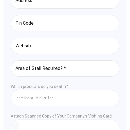
Which products do you deal in?
Attach Scanned Copy of Your Company's Visiting Card