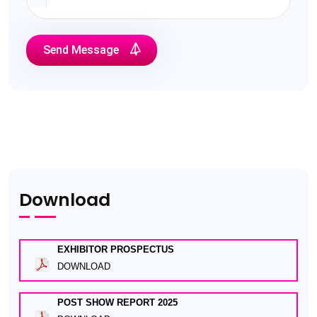
Send Message
Download
EXHIBITOR PROSPECTUS
DOWNLOAD
POST SHOW REPORT 2025