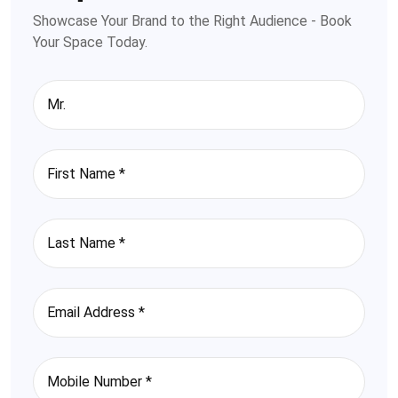
Showcase Your Brand to the Right Audience - Book
Your Space Today.