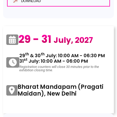
DOWNLOAD
29 - 31
July, 2027
th
th
29
& 30
July: 10:00 AM - 06:30 PM
st
31
July: 10:00 AM - 06:00 PM
Registration counters will close 30 minutes prior to the
exhibition closing time.
Bharat Mandapam (Pragati
Maidan), New Delhi