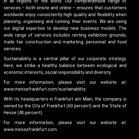
in all regions of the world. Our comprehensive range of
services – both onsite and online – ensures that customers
worldwide enjoy consistently high quality and flexibility when
planning, organising and running their events. We are using
our digital expertise to develop new business models. The
wide range of services includes renting exhibition grounds,
trade fair construction and marketing, personnel and food
services.
Sustainability is a central pillar of our corporate strategy.
Here, we strike a healthy balance between ecological and
economic interests, social responsibility and diversity.
For more information, please visit our website at:
www.messefrankfurt.com/sustainability
With its headquarters in Frankfurt am Main, the company is
owned by the City of Frankfurt (60 percent) and the State of
Hesse (40 percent).
For more information, please visit our website at:
www.messefrankfurt.com