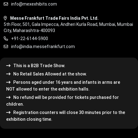
info@mexexhibits.com
Messe Frankfurt Trade Fairs India Pvt. Ltd.
5th Floor, 501, Gala Impecca, Andheri Kurla Road, Mumbai, Mumbai
City, Maharashtra-400093
+91-22-6144-5900
info@india.messefrankfurt.com
This is a B2B Trade Show.
No Retail Sales Allowed at the show.
Persons aged under 16 years and infants in arms are
NOT allowed to enter the exhibition halls.
No refund will be provided for tickets purchased for
children.
Registration counters will close 30 minutes prior to the
exhibition closing time.