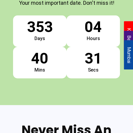
Your most important date. Don't miss it!
353
04
Kolkata
Bengaluru
Days
Hours
Mumbai
40
31
Mins
Secs
Never Miss An