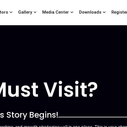
itors
Gallery
Media Center
Downloads
Registe
ust Visit?
s Story Begins!