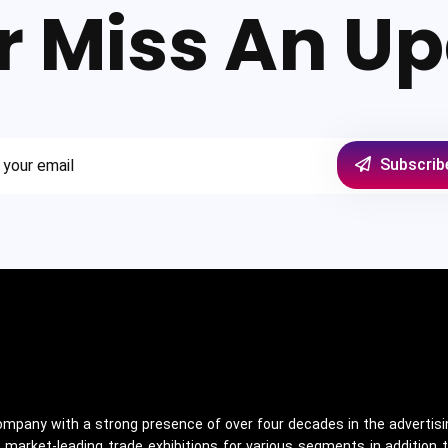
r Miss An Up
Subscrib
 company with a strong presence of over four decades in the advertisin
arket-leading trade exhibitions for various segments in addition t