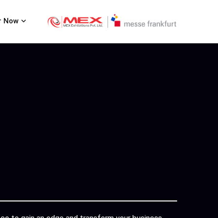
r Now