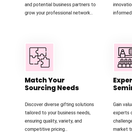
and potential business partners to
innovati
grow your professional network...
informed 
Match Your
Exper
Sourcing Needs
Semi
Discover diverse gifting solutions
Gain valu
tailored to your business needs,
experts 
ensuring quality, variety, and
challeng
competitive pricing...
market tr