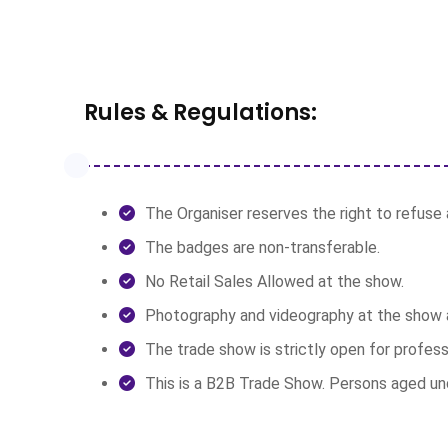
Rules & Regulations:
The Organiser reserves the right to refuse a
The badges are non-transferable.
No Retail Sales Allowed at the show.
Photography and videography at the show a
The trade show is strictly open for profess
This is a B2B Trade Show. Persons aged unde