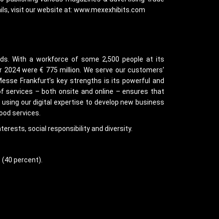
ails, visit our website at: www.mexexhibits.com
nds. With a workforce of some 2,500 people at its
ar 2024 were € 775 million. We serve our customers’
Messe Frankfurt’s key strengths is its powerful and
of services – both onsite and online – ensures that
e using our digital expertise to develop new business
ood services.
erests, social responsibility and diversity.
 (40 percent).