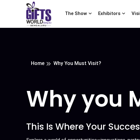
The Show
Exhibitors
Vis
Home
Why You Must Visit?
Why you M
This Is Where Your Succes