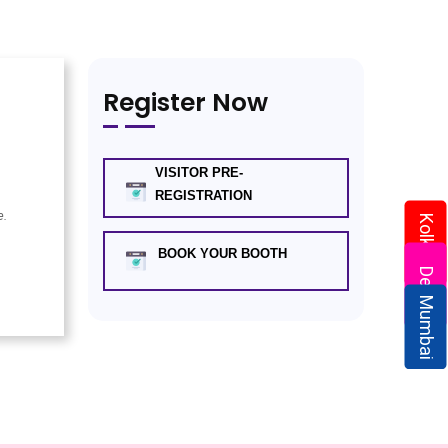
Register Now
VISITOR PRE-
REGISTRATION
e.
Kolkata
BOOK YOUR BOOTH
Delhi
Mumbai