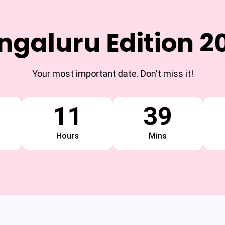
ngaluru Edition 2
Your most important date. Don't miss it!
11
39
Hours
Mins