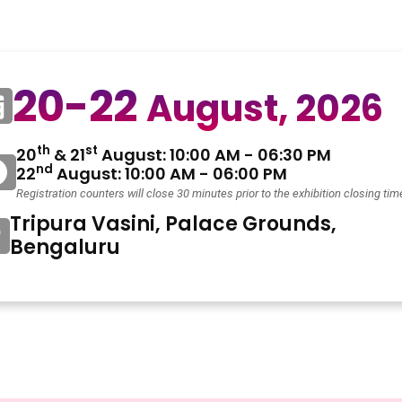
20-22
August, 2026
th
st
20
& 21
August: 10:00 AM - 06:30 PM
nd
22
August: 10:00 AM - 06:00 PM
Registration counters will close 30 minutes prior to the exhibition closing tim
Tripura Vasini, Palace Grounds,
Bengaluru