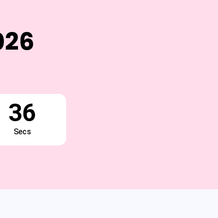
026
35
Secs