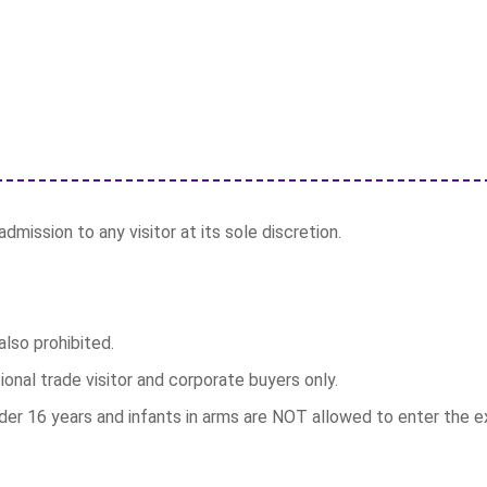
dmission to any visitor at its sole discretion.
lso prohibited.
ional trade visitor and corporate buyers only.
r 16 years and infants in arms are NOT allowed to enter the exh