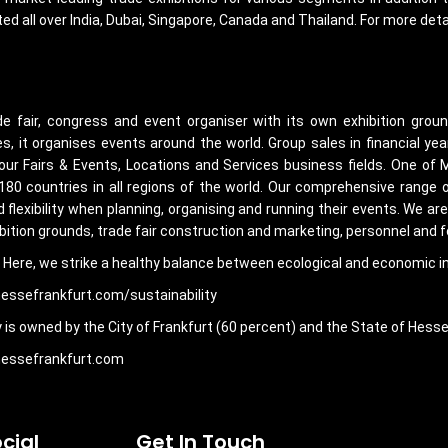
ed all over India, Dubai, Singapore, Canada and Thailand. For more det
de fair, congress and event organiser with its own exhibition grou
s, it organises events around the world. Group sales in financial ye
 our Fairs & Events, Locations and Services business fields. One of 
 180 countries in all regions of the world. Our comprehensive range 
flexibility when planning, organising and running their events. We ar
bition grounds, trade fair construction and marketing, personnel and f
gy. Here, we strike a healthy balance between ecological and economic int
messefrankfurt.com/sustainability
is owned by the City of Frankfurt (60 percent) and the State of Hesse
.messefrankfurt.com
cial
Get In Touch