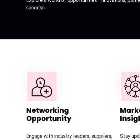
Explore a world of opportunities—innovations, partn
success.
Networking
Mark
Opportunity
Insig
Engage with industry leaders, suppliers,
Stay upd