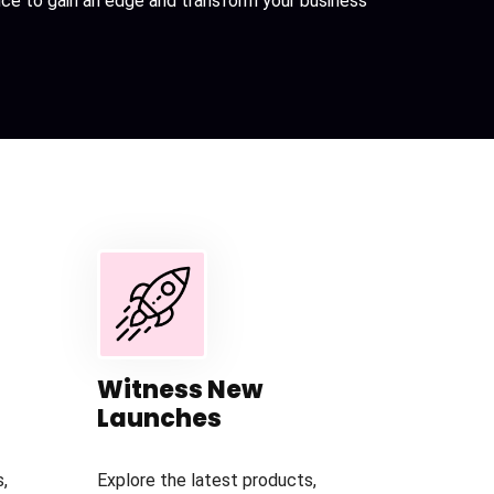
ance to gain an edge and transform your business
Witness New
Launches
,
Explore the latest products,