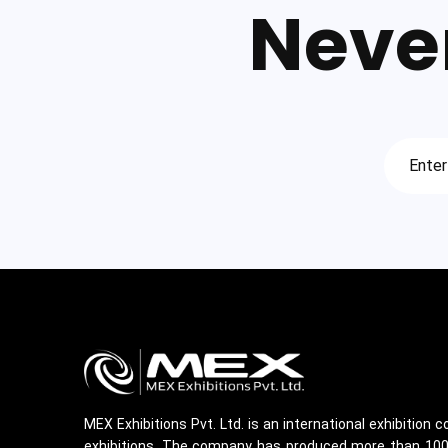
Neve
MEX Exhibitions Pvt. Ltd. is an international exhibition
exhibitions. The company has produced more than 100 m