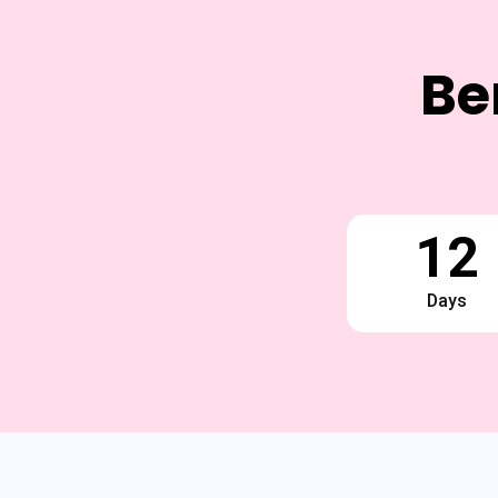
Be
12
Days