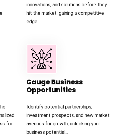
innovations, and solutions before they
he
hit the market, gaining a competitive
edge...
Gauge Business
Opportunities
the
Identify potential partnerships,
nalized
investment prospects, and new market
ess for
avenues for growth, unlocking your
business potential...