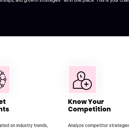
erships, and growth strategies—all in one place. This is your ch
et
Know Your
hts
Competition
ated on industry trends,
Analyze competitor strategies