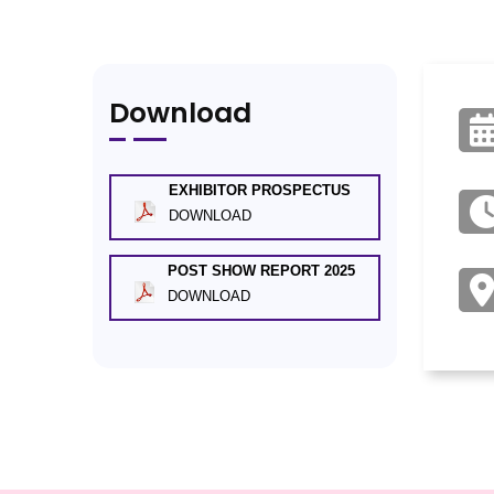
Download
EXHIBITOR PROSPECTUS
DOWNLOAD
POST SHOW REPORT 2025
DOWNLOAD