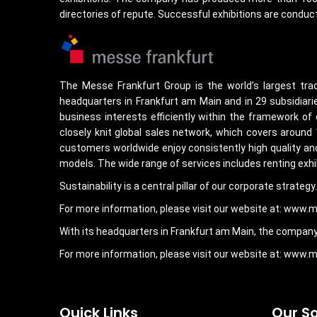
directories of repute. Successful exhibitions are conduct
The Messe Frankfurt Group is the world’s largest tra
headquarters in Frankfurt am Main and in 29 subsidiarie
business interests efficiently within the framework of
closely knit global sales network, which covers around
customers worldwide enjoy consistently high quality and 
models. The wide range of services includes renting exhi
Sustainability is a central pillar of our corporate strate
For more information, please visit our website at: www.
With its headquarters in Frankfurt am Main, the company 
For more information, please visit our website at: www
Quick Links
Our So