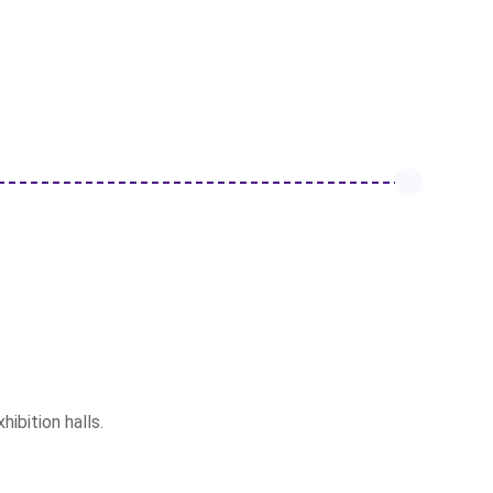
ibition halls.