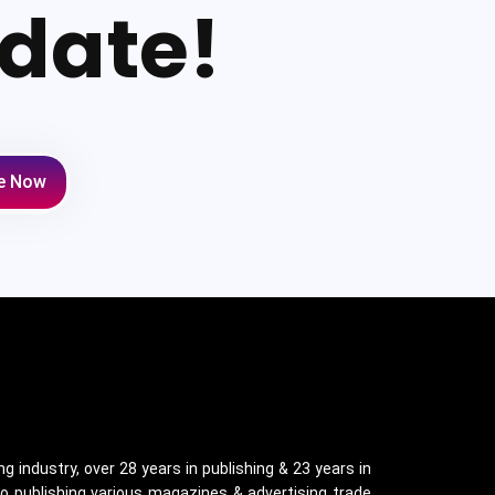
date!
e Now
g industry, over 28 years in publishing & 23 years in
o publishing various magazines & advertising trade