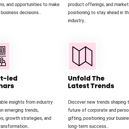
ons, and opportunities to make
product offerings, and market
business decisions...
positioning to stay ahead in t
industry...
t-led
Unfold The
nars
Latest Trends
able insights from industry
Discover new trends shaping 
on emerging trends,
future of corporate and perso
es, growth strategies, and
gifting, positioning your busin
ansformation...
long-term success...