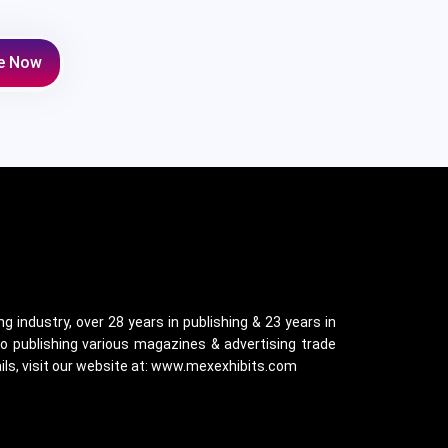
e Now
g industry, over 28 years in publishing & 23 years in
o publishing various magazines & advertising trade
ails, visit our website at: www.mexexhibits.com