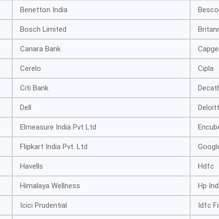
Benetton India
Besc
Bosch Limited
Britan
Canara Bank
Capge
Cerelo
Cipla
Citi Bank
Decat
Dell
Deloit
Elmeasure India Pvt Ltd
Encube
Flipkart India Pvt. Ltd.
Googl
Havells
Hdfc
Himalaya Wellness
Hp Ind
Icici Prudential
Idfc F