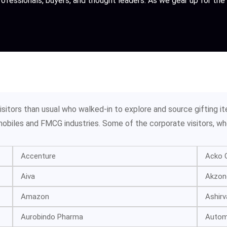
professionals, buyers, and thought leaders. As we gear up for t
itors than usual who walked-in to explore and source gifting it
tomobiles and FMCG industries. Some of the corporate visitors, wh
Accenture
Acko G
Aiva
Akzono
Amazon
Ashirv
Aurobindo Pharma
Automo