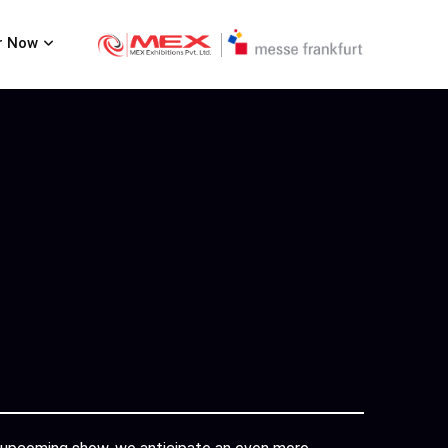
r Now