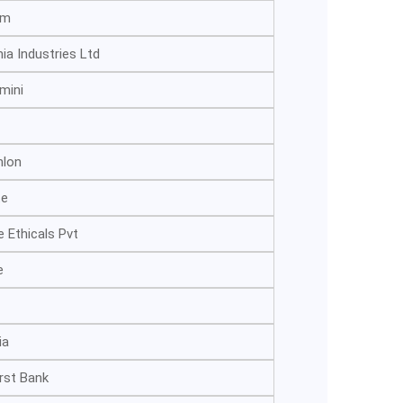
om
nia Industries Ltd
mini
hlon
te
 Ethicals Pvt
e
ia
irst Bank