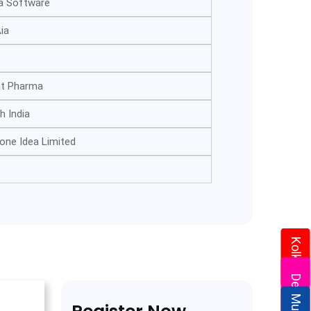
a Software
ia
nt Pharma
h India
one Idea Limited
Kolkata
Delhi