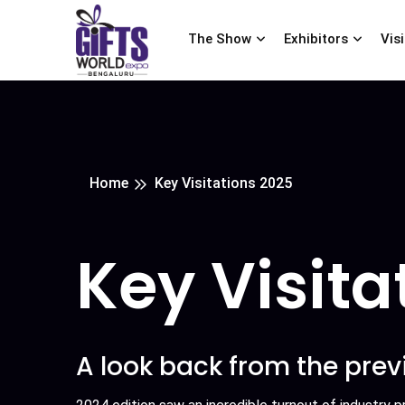
The Show
Exhibitors
Vis
Home
Key Visitations 2025
Key Visita
A look back from the prev