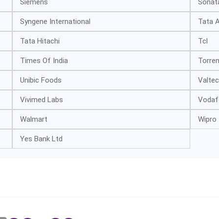
Siemens
Sonat
Syngene International
Tata A
Tata Hitachi
Tcl
Times Of India
Torre
Unibic Foods
Valtec
Vivimed Labs
Vodaf
Walmart
Wipro
Yes Bank Ltd