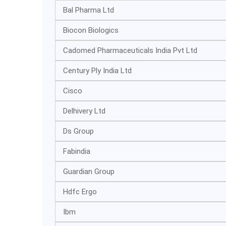
Bal Pharma Ltd
Biocon Biologics
Cadomed Pharmaceuticals India Pvt Ltd
Century Ply India Ltd
Cisco
Delhivery Ltd
Ds Group
Fabindia
Guardian Group
Hdfc Ergo
Ibm