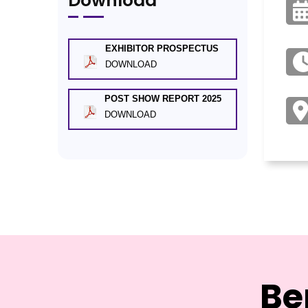
Download
EXHIBITOR PROSPECTUS
DOWNLOAD
POST SHOW REPORT 2025
DOWNLOAD
Be