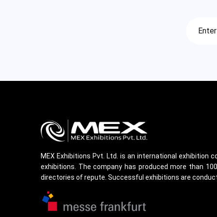
MEX Exhibitions Pvt. Ltd. is an international exhibition
exhibitions. The company has produced more than 100 m
directories of repute. Successful exhibitions are conduct