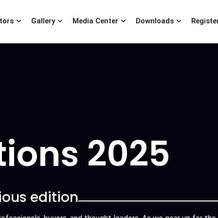
itors
Gallery
Media Center
Downloads
Registe
tions 2025
ious edition