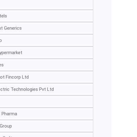
tels
nt Generics
o
Hypermarket
es
ot Fincorp Ltd
ectric Technologies Pvt Ltd
l Pharma
 Group