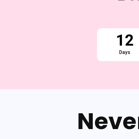
12
Days
Neve