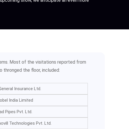
he upcoming show, we anticipate an even more
ems. Most of the visitations reported from
o thronged the floor, included:
eneral Insurance Ltd.
bel India Limited
ad Pipes Pvt. Ltd.
vill Technologies Pvt. Ltd.