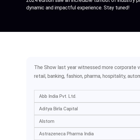
2024 edition saw an incredible turnout of industry 
dynamic and impactful experience. Stay tuned!
The Show last year witnessed more corporate vis
retail, banking, fashion, pharma, hospitality, au
Abb India Pvt. Ltd.
Aditya Birla Capital
Alstom
Astrazeneca Pharma India