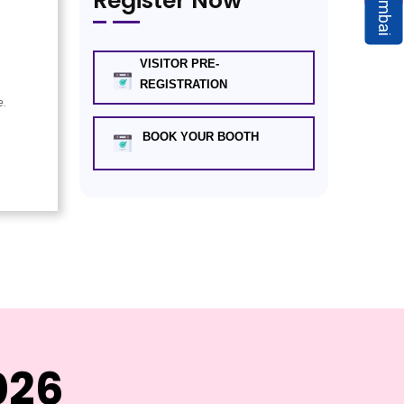
Mumbai
Register Now
VISITOR PRE-
REGISTRATION
e.
BOOK YOUR BOOTH
026