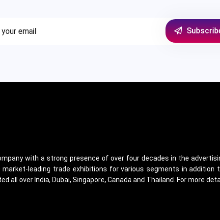
Subscrib
 company with a strong presence of over four decades in the advertisin
arket-leading trade exhibitions for various segments in addition t
ed all over India, Dubai, Singapore, Canada and Thailand. For more det