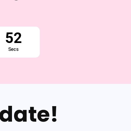
51
Secs
date!