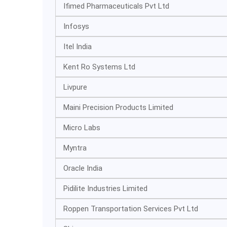
Ifimed Pharmaceuticals Pvt Ltd
Infosys
Itel India
Kent Ro Systems Ltd
Livpure
Maini Precision Products Limited
Micro Labs
Myntra
Oracle India
Pidilite Industries Limited
Roppen Transportation Services Pvt Ltd