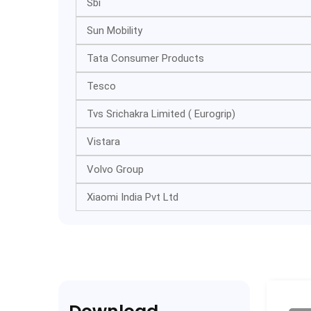
Sbi
Sun Mobility
Tata Consumer Products
Tesco
Tvs Srichakra Limited ( Eurogrip)
Vistara
Volvo Group
Xiaomi India Pvt Ltd