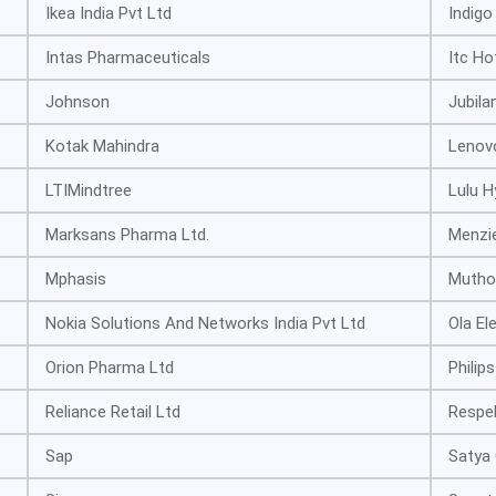
Ikea India Pvt Ltd
Indigo
Intas Pharmaceuticals
Itc Ho
Johnson
Jubila
Kotak Mahindra
Lenov
LTIMindtree
Lulu 
Marksans Pharma Ltd.
Menzi
Mphasis
Mutho
Nokia Solutions And Networks India Pvt Ltd
Ola El
Orion Pharma Ltd
Philips
Reliance Retail Ltd
Respe
Sap
Satya