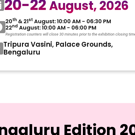
20-22
August, 2026
th
st
20
& 21
August: 10:00 AM - 06:30 PM
nd
22
August: 10:00 AM - 06:00 PM
Registration counters will close 30 minutes prior to the exhibition closing tim
Tripura Vasini, Palace Grounds,
Bengaluru
ngaluru Edition 2