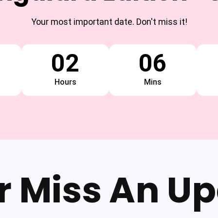
Your most important date. Don't miss it!
02
06
Hours
Mins
r Miss An Up