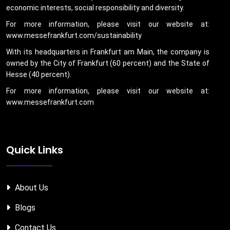
economic interests, social responsibility and diversity.
For more information, please visit our website at:
www.messefrankfurt.com/sustainability
With its headquarters in Frankfurt am Main, the company is
owned by the City of Frankfurt (60 percent) and the State of
Hesse (40 percent).
For more information, please visit our website at:
www.messefrankfurt.com
Quick Links
About Us
Blogs
Contact Us