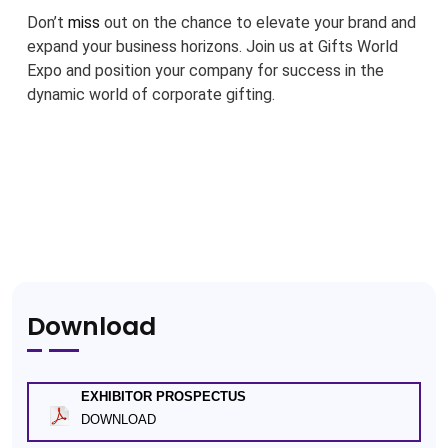
Don’t
miss
out on the chance to elevate your brand and
expand your business horizons. Join us at Gifts World
Expo and position your company for success in the
dynamic world of corporate gifting.
Download
EXHIBITOR PROSPECTUS
DOWNLOAD