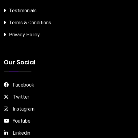
Testimonials
Terms & Conditions
Privacy Policy
Our Social
Facebook
Twitter
Instagram
Youtube
Linkedin