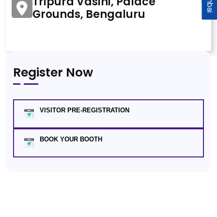
Tripura Vasini, Palace
Grounds, Bengaluru
Register Now
VISITOR PRE-REGISTRATION
BOOK YOUR BOOTH