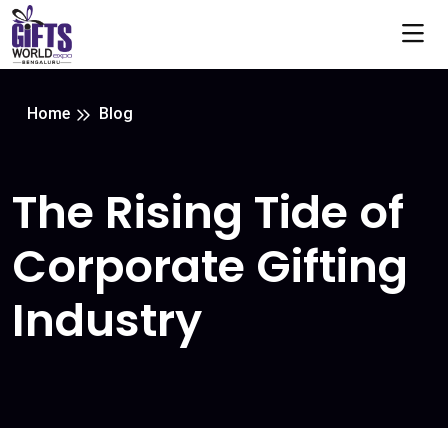
Home
Blog
The Rising Tide of
Corporate Gifting
Industry