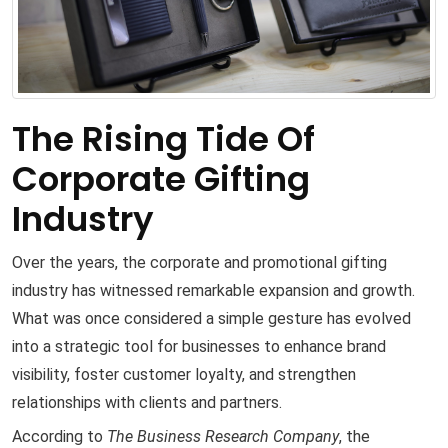
The Rising Tide Of
Corporate Gifting
Industry
Over the years, the corporate and promotional gifting
industry has witnessed remarkable expansion and growth.
What was once considered a simple gesture has evolved
into a strategic tool for businesses to enhance brand
visibility, foster customer loyalty, and strengthen
relationships with clients and partners.
According to
The Business Research Company
, the