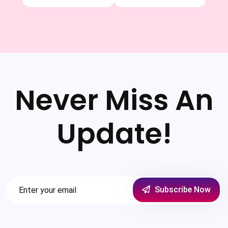
Never Miss An
Update!
Subscribe Now