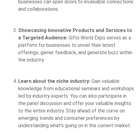
businesses can open doors to invaluable connections
and collaborations.
Showcasing Innovative Products and Services to
a Targeted Audience:
Gifts World Expo serves as a
platform for businesses to unveil their latest
offerings, garner feedback, and generate buzz within
the industry.
Learn about the niche industry:
Gain valuable
knowledge from educational seminars and workshops
led by industry experts. You can also participate in
the panel discussion and offer your valuable insights
to the entire industry. Stay ahead of the curve on
emerging trends and consumer preferences by
understanding what’s going on in the current market.