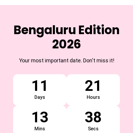
Bengaluru Edition
2026
Your most important date. Don't miss it!
11
21
Days
Hours
13
38
Mins
Secs