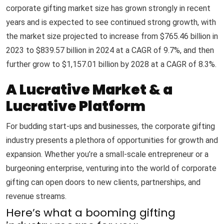
corporate gifting market size has grown strongly in recent
years and is expected to see continued strong growth, with
the market size projected to increase from $765.46 billion in
2023 to $839.57 billion in 2024 at a CAGR of 9.7%, and then
further grow to $1,157.01 billion by 2028 at a CAGR of 8.3%.
A Lucrative Market & a
Lucrative Platform
For budding start-ups and businesses, the corporate gifting
industry presents a plethora of opportunities for growth and
expansion. Whether you’re a small-scale entrepreneur or a
burgeoning enterprise, venturing into the world of corporate
gifting can open doors to new clients, partnerships, and
revenue streams.
Here’s what a booming gifting