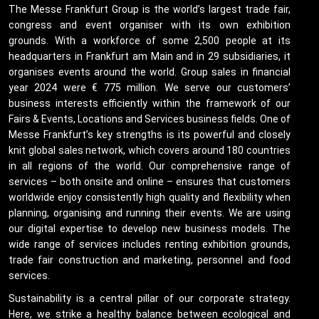
The Messe Frankfurt Group is the world’s largest trade fair,
congress and event organiser with its own exhibition
grounds. With a workforce of some 2,500 people at its
headquarters in Frankfurt am Main and in 29 subsidiaries, it
organises events around the world. Group sales in financial
year 2024 were € 775 million. We serve our customers’
business interests efficiently within the framework of our
Fairs & Events, Locations and Services business fields. One of
Messe Frankfurt’s key strengths is its powerful and closely
knit global sales network, which covers around 180 countries
in all regions of the world. Our comprehensive range of
services – both onsite and online – ensures that customers
worldwide enjoy consistently high quality and flexibility when
planning, organising and running their events. We are using
our digital expertise to develop new business models. The
wide range of services includes renting exhibition grounds,
trade fair construction and marketing, personnel and food
services.
Sustainability is a central pillar of our corporate strategy.
Here, we strike a healthy balance between ecological and