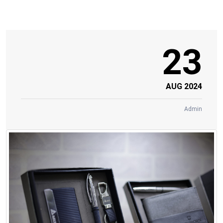
23
AUG 2024
Admin