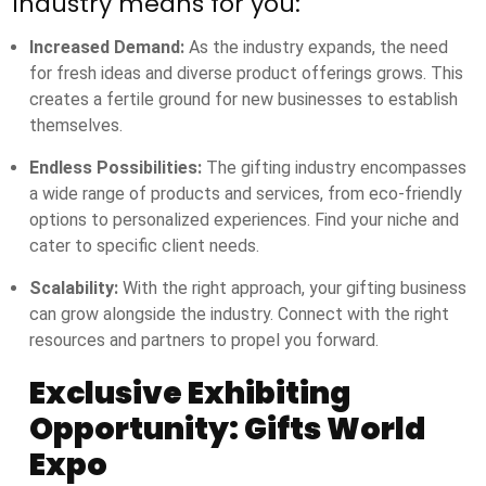
industry means for you:
Increased Demand:
As the industry expands, the need
for fresh ideas and diverse product offerings grows. This
creates a fertile ground for new businesses to establish
themselves.
Endless Possibilities:
The gifting industry encompasses
a wide range of products and services, from eco-friendly
options to personalized experiences. Find your niche and
cater to specific client needs.
Scalability:
With the right approach, your gifting business
can grow alongside the industry. Connect with the right
resources and partners to propel you forward.
Exclusive Exhibiting
Opportunity: Gifts World
Expo