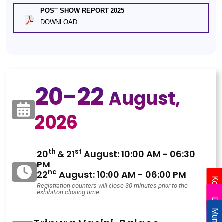
POST SHOW REPORT 2025
DOWNLOAD
20-22
August,
2026
th
st
20
& 21
August: 10:00 AM - 06:30
PM
nd
22
August: 10:00 AM - 06:00 PM
Kolkata
Registration counters will close 30 minutes prior to the
exhibition closing time.
Delhi
Mumbai