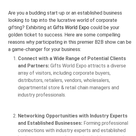
Are you a budding start-up or an established business
looking to tap into the lucrative world of corporate
gifting? Exhibiting at
Gifts World Expo
could be your
golden ticket to success. Here are some compelling
reasons why participating in this premier B2B show can be
a game-changer for your business:
Connect with a Wide Range of Potential Clients
and Partners:
Gifts World Expo attracts a diverse
array of visitors, including corporate buyers,
distributors, retailers, vendors, wholesalers,
departmental store & retail chain managers and
industry professionals.
Networking Opportunities with Industry Experts
and Established Businesses:
Forming professional
connections with industry experts and established