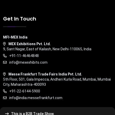
Get In Touch
MFI-MEX India
MEX Exhibitions Pvt. Ltd.
9, Sant Nagar, East of Kailash, New Delhi-110065, India
+91-11-46464848
info@mexexhibits.com
Messe Frankfurt Trade Fairs India Pvt. Ltd.
5th Floor, 501, Gala Impecca, Andheri Kurla Road, Mumbai, Mumbai
City, Maharashtra-400093
+91-22-6144-5900
info@india.messefrankfurt.com
This is a B2B Trade Show.