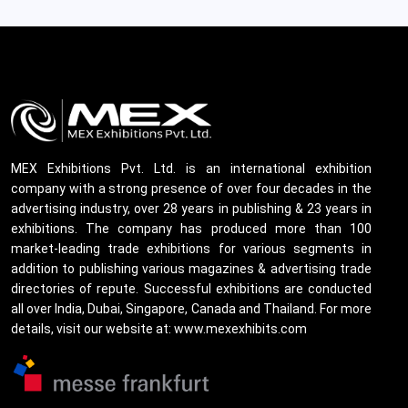
MEX Exhibitions Pvt. Ltd. is an international exhibition
company with a strong presence of over four decades in the
advertising industry, over 28 years in publishing & 23 years in
exhibitions. The company has produced more than 100
market-leading trade exhibitions for various segments in
addition to publishing various magazines & advertising trade
directories of repute. Successful exhibitions are conducted
all over India, Dubai, Singapore, Canada and Thailand. For more
details, visit our website at: www.mexexhibits.com