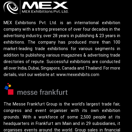
MEX Exhibitions Pvt. Ltd. is an international exhibition
company with a strong presence of over four decades in the
advertising industry, over 28 years in publishing & 23 years in
exhibitions. The company has produced more than 100
market-leading trade exhibitions for various segments in
addition to publishing various magazines & advertising trade
directories of repute. Successful exhibitions are conducted
all over India, Dubai, Singapore, Canada and Thailand. For more
details, visit our website at: www.mexexhibits.com
The Messe Frankfurt Group is the world’s largest trade fair,
congress and event organiser with its own exhibition
grounds. With a workforce of some 2,500 people at its
headquarters in Frankfurt am Main and in 29 subsidiaries, it
organises events around the world. Group sales in financial