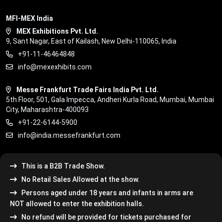
MFI-MEX India
MEX Exhibitions Pvt. Ltd.
9, Sant Nagar, East of Kailash, New Delhi-110065, India
+91-11-46464848
info@mexexhibits.com
Messe Frankfurt Trade Fairs India Pvt. Ltd.
5th Floor, 501, Gala Impecca, Andheri Kurla Road, Mumbai, Mumbai
City, Maharashtra-400093
+91-22-6144-5900
info@india.messefrankfurt.com
This is a B2B Trade Show.
No Retail Sales Allowed at the show.
Persons aged under 18 years and infants in arms are
NOT allowed to enter the exhibition halls.
No refund will be provided for tickets purchased for