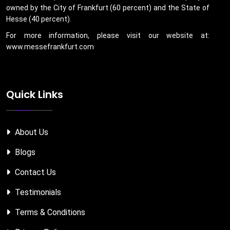
owned by the City of Frankfurt (60 percent) and the State of
Hesse (40 percent).
For more information, please visit our website at:
www.messefrankfurt.com
Quick Links
About Us
Blogs
Contact Us
Testimonials
Terms & Conditions