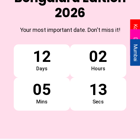
2026
Kolkata
Your most important date. Don't miss it!
Delhi
Mumbai
12
02
Days
Hours
05
13
Mins
Secs