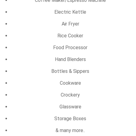
Coffee Maker/Espresso Machine
Electric Kettle
Air Fryer
Rice Cooker
Food Processor
Hand Blenders
Bottles & Sippers
Cookware
Crockery
Glassware
Storage Boxes
& many more..