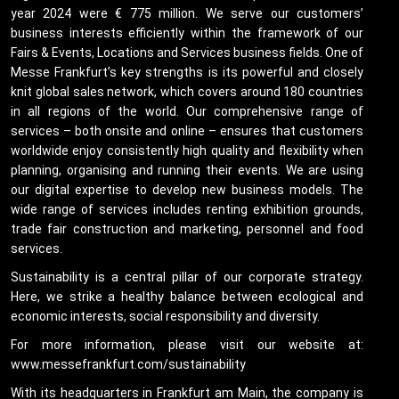
year 2024 were € 775 million. We serve our customers’
business interests efficiently within the framework of our
Fairs & Events, Locations and Services business fields. One of
Messe Frankfurt’s key strengths is its powerful and closely
knit global sales network, which covers around 180 countries
in all regions of the world. Our comprehensive range of
services – both onsite and online – ensures that customers
worldwide enjoy consistently high quality and flexibility when
planning, organising and running their events. We are using
our digital expertise to develop new business models. The
wide range of services includes renting exhibition grounds,
trade fair construction and marketing, personnel and food
services.
Sustainability is a central pillar of our corporate strategy.
Here, we strike a healthy balance between ecological and
economic interests, social responsibility and diversity.
For more information, please visit our website at:
www.messefrankfurt.com/sustainability
With its headquarters in Frankfurt am Main, the company is