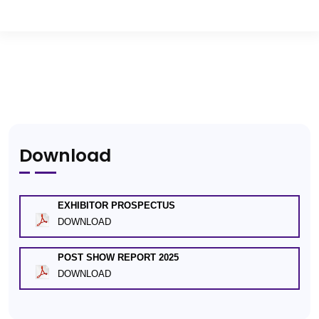
Download
EXHIBITOR PROSPECTUS
DOWNLOAD
POST SHOW REPORT 2025
DOWNLOAD