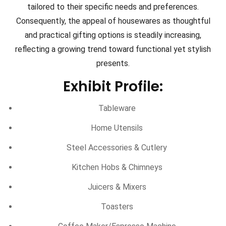
tailored to their specific needs and preferences.
Consequently, the appeal of housewares as thoughtful
and practical gifting options is steadily increasing,
reflecting a growing trend toward functional yet stylish
presents.
Exhibit Profile:
Tableware
Home Utensils
Steel Accessories & Cutlery
Kitchen Hobs & Chimneys
Juicers & Mixers
Toasters