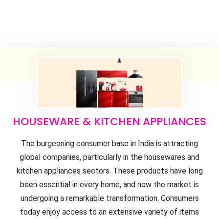
HOUSEWARE & KITCHEN APPLIANCES
The burgeoning consumer base in India is attracting
global companies, particularly in the housewares and
kitchen appliances sectors. These products have long
been essential in every home, and now the market is
undergoing a remarkable transformation. Consumers
today enjoy access to an extensive variety of items