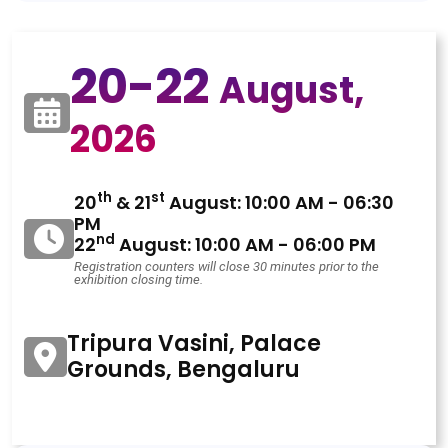
20-22
August,
2026
th
st
20
& 21
August: 10:00 AM - 06:30
PM
nd
22
August: 10:00 AM - 06:00 PM
Registration counters will close 30 minutes prior to the
exhibition closing time.
Tripura Vasini, Palace
Grounds, Bengaluru