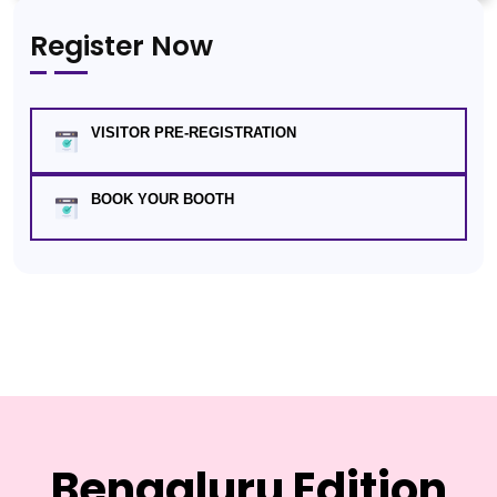
Register Now
VISITOR PRE-REGISTRATION
BOOK YOUR BOOTH
Bengaluru Edition