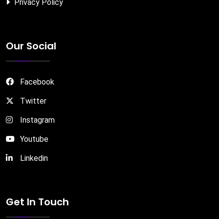
Privacy Policy
Our Social
Facebook
Twitter
Instagram
Youtube
Linkedin
Get In Touch