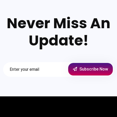
Never Miss An
Update!
Subscribe Now