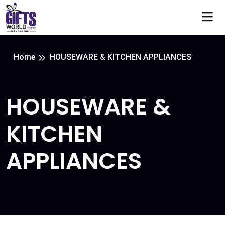
Home
HOUSEWARE & KITCHEN APPLIANCES
HOUSEWARE &
KITCHEN
APPLIANCES