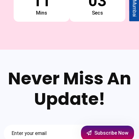
11
02
Mumbai
Mins
Secs
Never Miss An
Update!
Subscribe Now