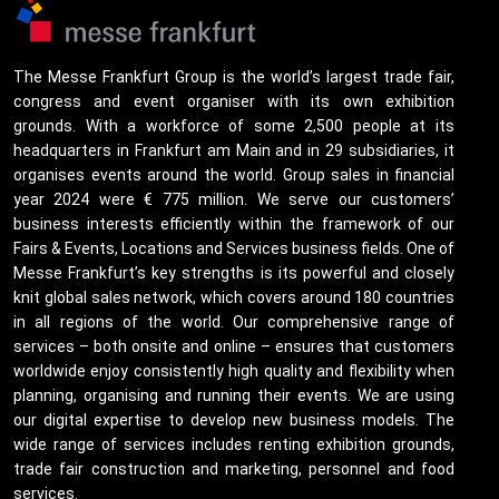
The Messe Frankfurt Group is the world’s largest trade fair,
congress and event organiser with its own exhibition
grounds. With a workforce of some 2,500 people at its
headquarters in Frankfurt am Main and in 29 subsidiaries, it
organises events around the world. Group sales in financial
year 2024 were € 775 million. We serve our customers’
business interests efficiently within the framework of our
Fairs & Events, Locations and Services business fields. One of
Messe Frankfurt’s key strengths is its powerful and closely
knit global sales network, which covers around 180 countries
in all regions of the world. Our comprehensive range of
services – both onsite and online – ensures that customers
worldwide enjoy consistently high quality and flexibility when
planning, organising and running their events. We are using
our digital expertise to develop new business models. The
wide range of services includes renting exhibition grounds,
trade fair construction and marketing, personnel and food
services.