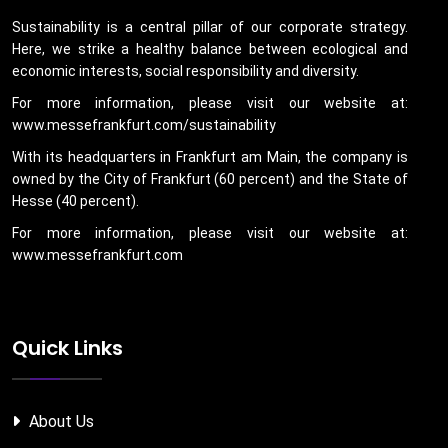
Sustainability is a central pillar of our corporate strategy.
Here, we strike a healthy balance between ecological and
economic interests, social responsibility and diversity.
For more information, please visit our website at:
www.messefrankfurt.com/sustainability
With its headquarters in Frankfurt am Main, the company is
owned by the City of Frankfurt (60 percent) and the State of
Hesse (40 percent).
For more information, please visit our website at:
www.messefrankfurt.com
Quick Links
About Us