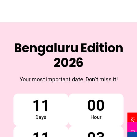
Bengaluru Edition
2026
Your most important date. Don't miss it!
11
00
Days
Hour
Kolkata
Delhi