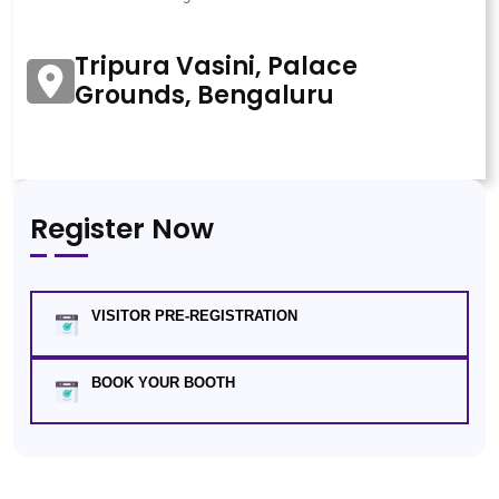
Tripura Vasini, Palace
Grounds, Bengaluru
Register Now
VISITOR PRE-REGISTRATION
BOOK YOUR BOOTH