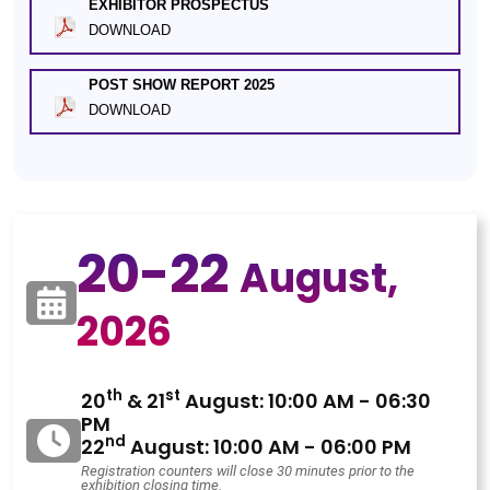
EXHIBITOR PROSPECTUS
DOWNLOAD
POST SHOW REPORT 2025
DOWNLOAD
20-22
August,
2026
th
st
20
& 21
August: 10:00 AM - 06:30
PM
nd
22
August: 10:00 AM - 06:00 PM
Registration counters will close 30 minutes prior to the
exhibition closing time.