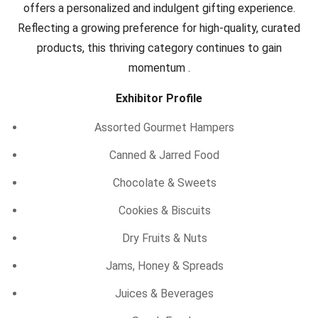
offers a personalized and indulgent gifting experience.
Reflecting a growing preference for high-quality, curated
products, this thriving category continues to gain
momentum .
Exhibitor Profile
Assorted Gourmet Hampers
Canned & Jarred Food
Chocolate & Sweets
Cookies & Biscuits
Dry Fruits & Nuts
Jams, Honey & Spreads
Juices & Beverages