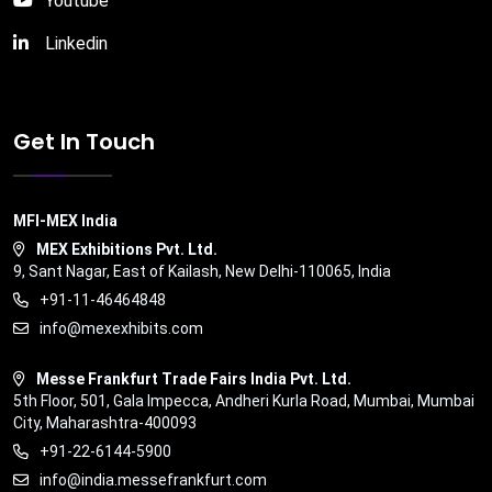
Youtube
Linkedin
Get In Touch
MFI-MEX India
MEX Exhibitions Pvt. Ltd.
9, Sant Nagar, East of Kailash, New Delhi-110065, India
+91-11-46464848
info@mexexhibits.com
Messe Frankfurt Trade Fairs India Pvt. Ltd.
5th Floor, 501, Gala Impecca, Andheri Kurla Road, Mumbai, Mumbai
City, Maharashtra-400093
+91-22-6144-5900
info@india.messefrankfurt.com