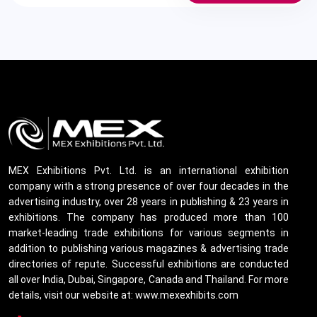
MEX Exhibitions Pvt. Ltd. is an international exhibition
company with a strong presence of over four decades in the
advertising industry, over 28 years in publishing & 23 years in
exhibitions. The company has produced more than 100
market-leading trade exhibitions for various segments in
addition to publishing various magazines & advertising trade
directories of repute. Successful exhibitions are conducted
all over India, Dubai, Singapore, Canada and Thailand. For more
details, visit our website at: www.mexexhibits.com