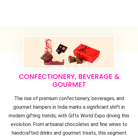
CONFECTIONERY, BEVERAGE &
GOURMET
The rise of premium confectionery, beverages, and
gourmet hampers in India marks a significant shift in
modern gifting trends, with Gifts World Expo driving this
evolution. From artisanal chocolates and fine wines to
handcrafted drinks and gourmet treats, this segment