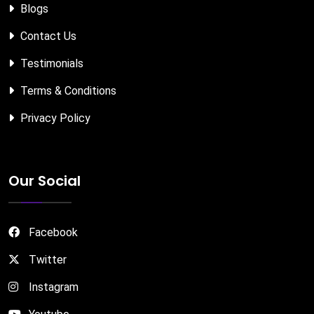
Blogs
Contact Us
Testimonials
Terms & Conditions
Privacy Policy
Our Social
Facebook
Twitter
Instagram