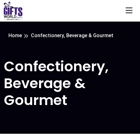
Home
Confectionery, Beverage & Gourmet
Confectionery,
Beverage &
Gourmet