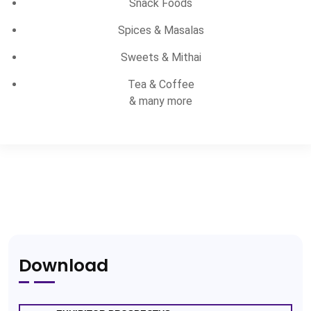
Snack Foods
Spices & Masalas
Sweets & Mithai
Tea & Coffee
& many more
Download