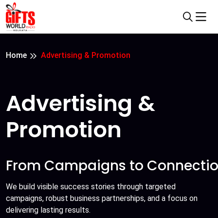
Home
Advertising & Promotion
Advertising &
Promotion
From Campaigns to Connectio
We build visible success stories through targeted
campaigns, robust business partnerships, and a focus on
delivering lasting results.