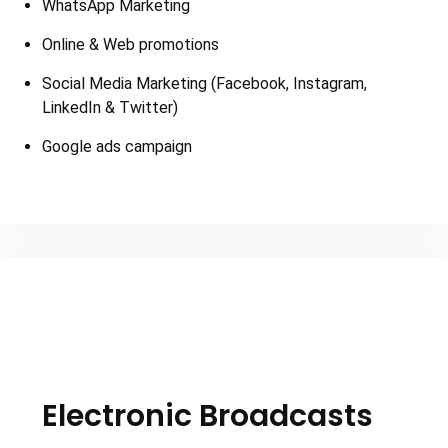
WhatsApp Marketing
Online & Web promotions
Social Media Marketing (Facebook, Instagram,
LinkedIn & Twitter)
Google ads campaign
Electronic Broadcasts