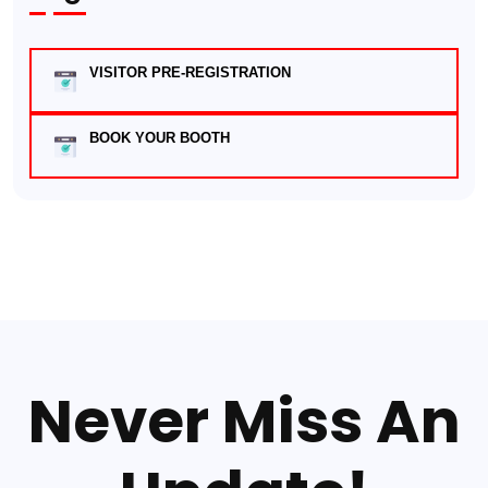
VISITOR PRE-REGISTRATION
BOOK YOUR BOOTH
Never Miss An