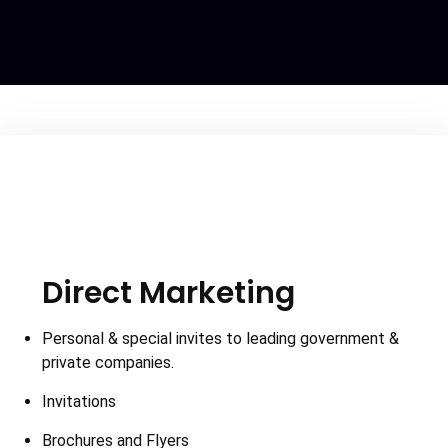
Direct Marketing
Personal & special invites to leading government &
private companies.
Invitations
Brochures and Flyers