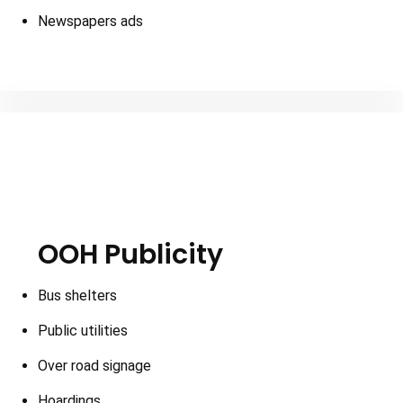
Newspapers ads
OOH Publicity
Bus shelters
Public utilities
Over road signage
Hoardings