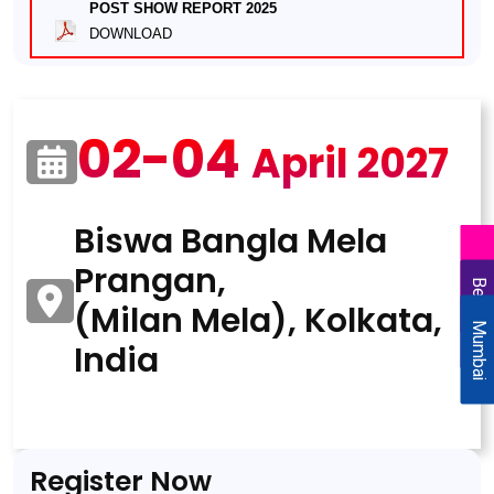
POST SHOW REPORT 2025
DOWNLOAD
02-04
April 2027
Biswa Bangla Mela
Prangan,
Delhi
Bengaluru
(Milan Mela), Kolkata,
Mumbai
India
Register Now