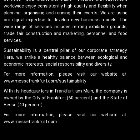
worldwide enjoy consistently high quality and flexibility when
planning, organising and running their events. We are using
our digital expertise to develop new business models. The
wide range of services includes renting exhibition grounds,
trade fair construction and marketing, personnel and food
services.
Sustainability is a central pillar of our corporate strategy.
Here, we strike a healthy balance between ecological and
economic interests, social responsibility and diversity.
For more information, please visit our website at:
www.messefrankfurt.com/sustainability
With its headquarters in Frankfurt am Main, the company is
owned by the City of Frankfurt (60 percent) and the State of
Hesse (40 percent).
For more information, please visit our website at:
www.messefrankfurt.com