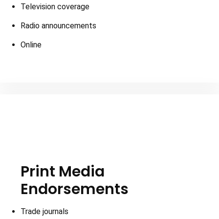
Television coverage
Radio announcements
Online
Print Media
Endorsements
Trade journals