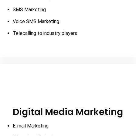
SMS Marketing
Voice SMS Marketing
Telecalling to industry players
Digital Media Marketing
E-mail Marketing