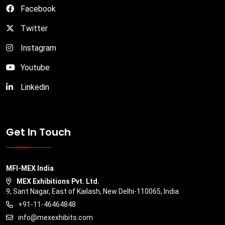
Facebook
Twitter
Instagram
Youtube
Linkedin
Get In Touch
MFI-MEX India
MEX Exhibitions Pvt. Ltd.
9, Sant Nagar, East of Kailash, New Delhi-110065, India
+91-11-46464848
info@mexexhibits.com