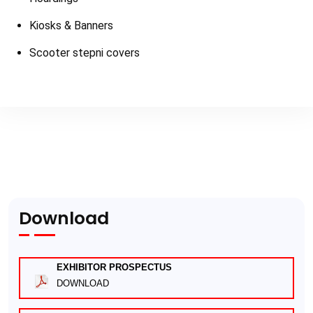
Kiosks & Banners
Scooter stepni covers
Download
EXHIBITOR PROSPECTUS
DOWNLOAD