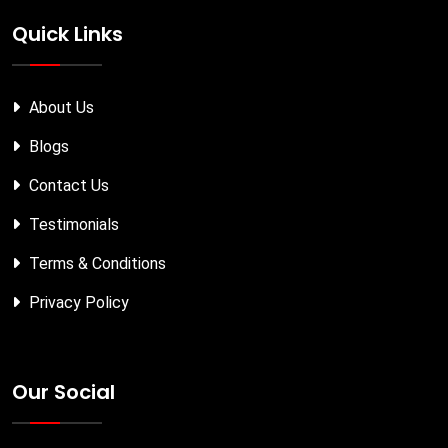
Quick Links
About Us
Blogs
Contact Us
Testimonials
Terms & Conditions
Privacy Policy
Our Social