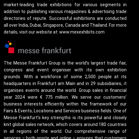
market-leading trade exhibitions for various segments in
addition to publishing various magazines & advertising trade
directories of repute. Successful exhibitions are conducted
all over India, Dubai, Singapore, Canada and Thailand. For more
details, visit our website at: www.mexexhibits.com
The Messe Frankfurt Group is the world’s largest trade fair,
congress and event organiser with its own exhibition
grounds. With a workforce of some 2,500 people at its
headquarters in Frankfurt am Main and in 29 subsidiaries, it
organises events around the world. Group sales in financial
year 2024 were € 775 million. We serve our customers’
business interests efficiently within the framework of our
Fairs & Events, Locations and Services business fields. One of
Messe Frankfurt’s key strengths is its powerful and closely
knit global sales network, which covers around 180 countries
in all regions of the world. Our comprehensive range of
services – both onsite and online – ensures that customers