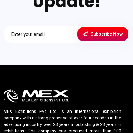
Update!
Subscribe Now
MEX Exhibitions Pvt. Ltd. is an international exhibition
company with a strong presence of over four decades in the
advertising industry, over 28 years in publishing & 23 years in
exhibitions. The company has produced more than 100