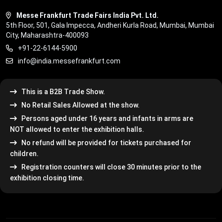
Messe Frankfurt Trade Fairs India Pvt. Ltd.
5th Floor, 501, Gala Impecca, Andheri Kurla Road, Mumbai, Mumbai
City, Maharashtra-400093
+91-22-6144-5900
info@india.messefrankfurt.com
This is a B2B Trade Show.
No Retail Sales Allowed at the show.
Persons aged under 16 years and infants in arms are
NOT allowed to enter the exhibition halls.
No refund will be provided for tickets purchased for
children.
Registration counters will close 30 minutes prior to the
exhibition closing time.